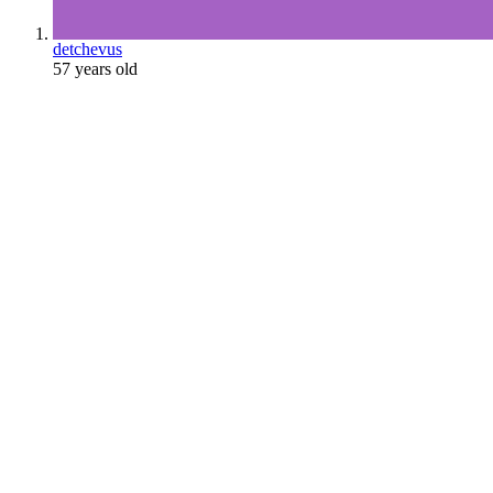
detchevus
57 years old