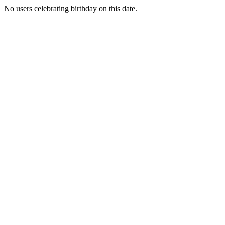
No users celebrating birthday on this date.