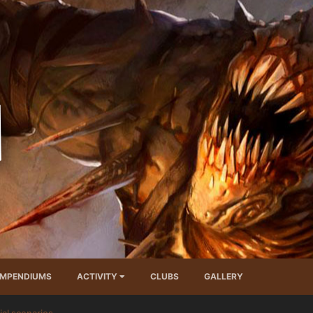
MPENDIUMS
ACTIVITY
CLUBS
GALLERY
ial scenarios