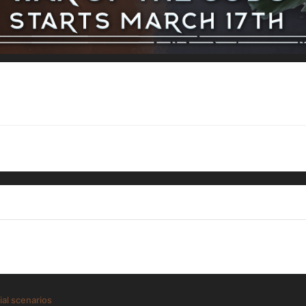
ial scenarios