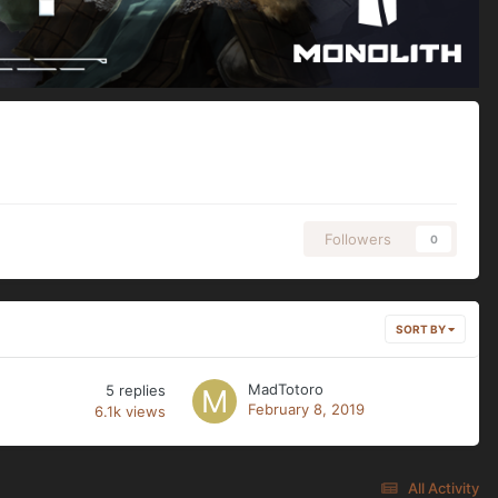
Followers
0
SORT BY
MadTotoro
5
replies
February 8, 2019
6.1k
views
All Activity