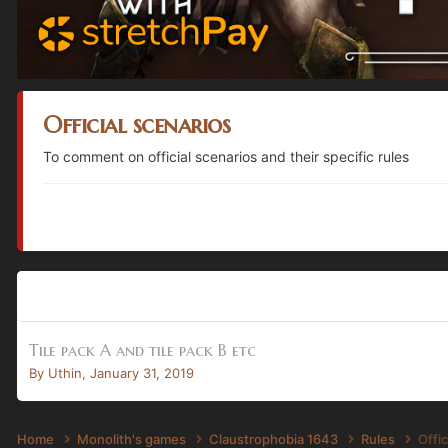
Official scenarios
To comment on official scenarios and their specific rules
Tile pack A and tile pack B etc
By
Uthin
,
January 31, 2019
Home
Monolith's games
Claustrophobia 1643
Rules
Offic