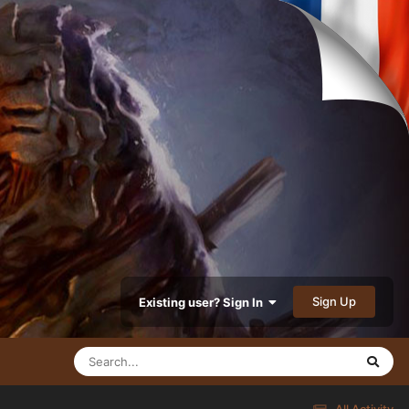
Sign Up
Existing user? Sign In
All Activity