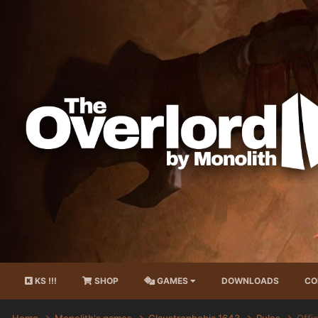
KS !!!
SHOP
GAMES
DOWNLOADS
CO
Home
Monolith's games
Claustrophobia 1643
Rules
Offic