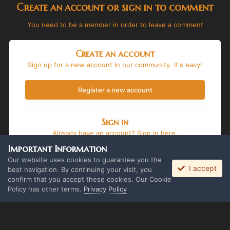
Create an account or sign in to comment
You need to be a member in order to leave a comment
Create an account
Sign up for a new account in our community. It's easy!
Register a new account
Sign in
Already have an account? Sign in here.
Important Information
Sign In Now
Our website uses cookies to guarantee you the
I accept
best navigation. By continuing your visit, you
confirm that you accept these cookies. Our Cookie
Policy has other terms.
Privacy Policy