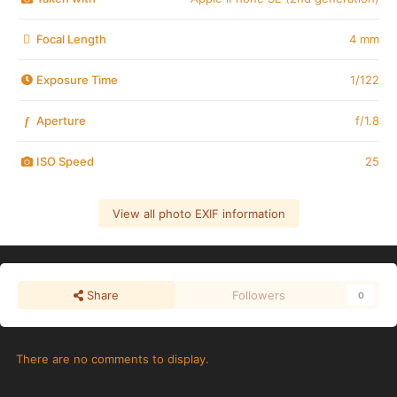
Focal Length
4 mm
Exposure Time
1/122
Aperture
f/1.8
f
ISO Speed
25
View all photo EXIF information
Share
Followers
0
There are no comments to display.