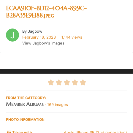
ECAA910F-BD12-404A-899C-
B28A35E9E188.jpeg
By
Jagbow
February 18, 2023
1,144 views
View Jagbow's images
FROM THE CATEGORY:
Member Albums
· 169 images
PHOTO INFORMATION
Taken with
Apple iPhone SE (2nd generation)