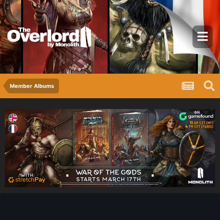
Member Albums