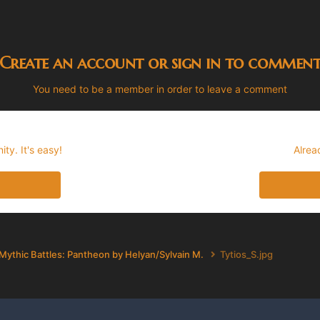
Create an account or sign in to commen
You need to be a member in order to leave a comment
ty. It's easy!
Alrea
Mythic Battles: Pantheon by Helyan/Sylvain M.
Tytios_S.jpg