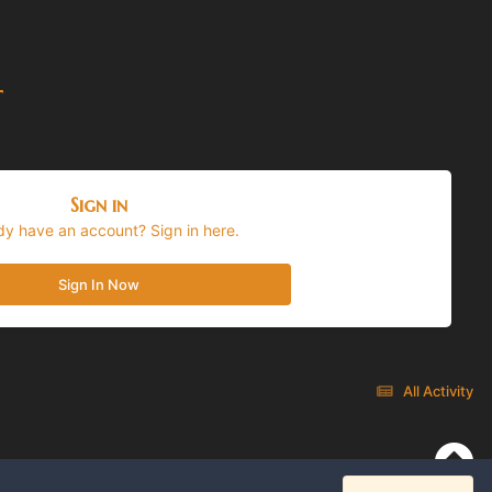
t
Sign in
dy have an account? Sign in here.
Sign In Now
All Activity