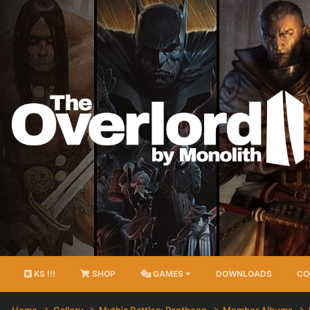
KS !!!
SHOP
GAMES
DOWNLOADS
CO
Home
Gallery
Mythic Battles: Pantheon
Member Albums