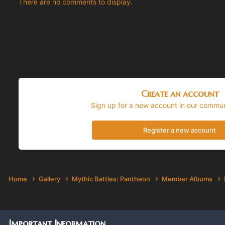
There are no comments to display.
Create an account
Sign up for a new account in our communi
Register a new account
Home
Gallery
Mythic Battles: Pantheon
Member Albums
Important Information