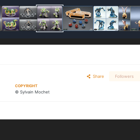
Share
Followers
COPYRIGHT
© Sylvain Mochet