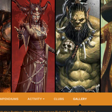
MPENDIUMS
ACTIVITY
CLUBS
GALLERY
Mythic Battles: Pantheon by Helyan/Sylvain M.
Tytios_S.jpg