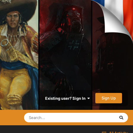
Sign Up
Existing user? Sign In
All Activity