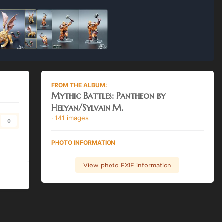
FROM THE ALBUM:
Mythic Battles: Pantheon by
Helyan/Sylvain M.
· 141 images
0
PHOTO INFORMATION
View photo EXIF information