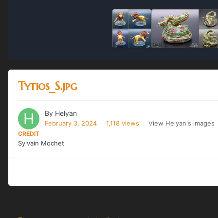
Tytios_S.jpg
By
Helyan
February 3, 2024
1,118 views
View Helyan's images
CREDIT
Sylvain Mochet