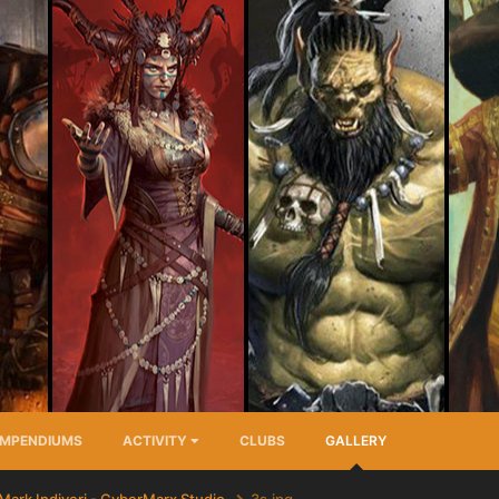
MPENDIUMS
ACTIVITY
CLUBS
GALLERY
Mark Indiveri - CyberMarx Studio
3s.jpg