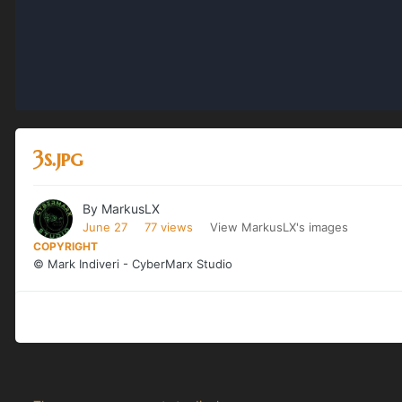
3s.jpg
By
MarkusLX
June 27
77 views
View MarkusLX's images
COPYRIGHT
© Mark Indiveri - CyberMarx Studio