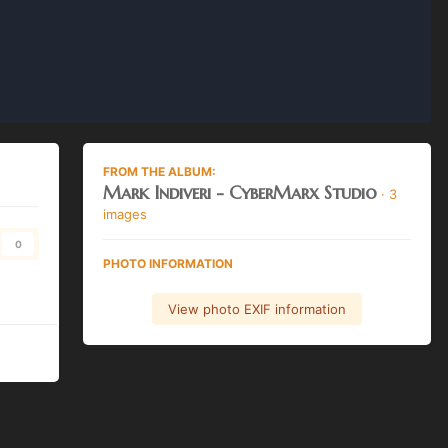
FROM THE ALBUM:
Mark Indiveri - CyberMarx Studio
· 3
images
0
PHOTO INFORMATION
View photo EXIF information