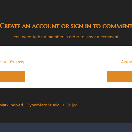
Create an account or sign in to commen
You need to be a member in order to leave a comment
ty. It's easy!
Alrea
Mark Indiveri - CyberMarx Studio
3s.jpg