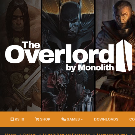
KS !!!
SHOP
GAMES
DOWNLOADS
CO
Home
Gallery
Mythic Battles: Pantheon
Member Albums