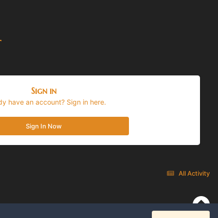
t
Sign in
dy have an account? Sign in here.
Sign In Now
All Activity