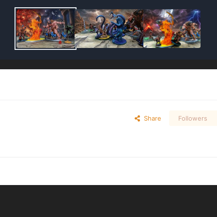
Share
Followers