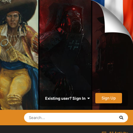
Sign Up
Existing user? Sign In
All Activity