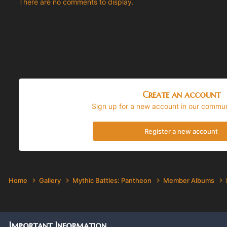
There are no comments to display.
Create an account
Sign up for a new account in our communi
Register a new account
Home
Gallery
Mythic Battles: Pantheon
Member Albums
Important Information