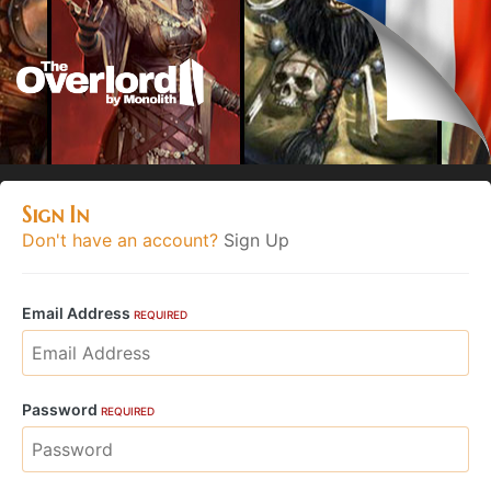
Sign In
Don't have an account?
Sign Up
Email Address
REQUIRED
Password
REQUIRED