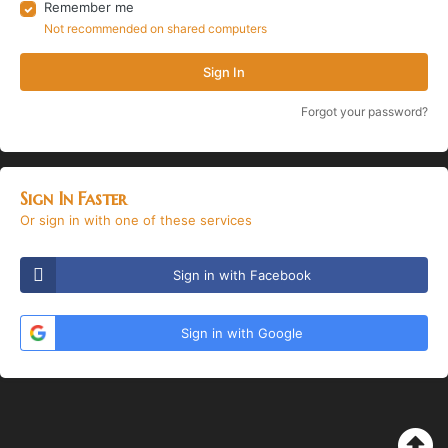
Remember me
Not recommended on shared computers
Sign In
Forgot your password?
Sign In Faster
Or sign in with one of these services
Sign in with Facebook
Sign in with Google