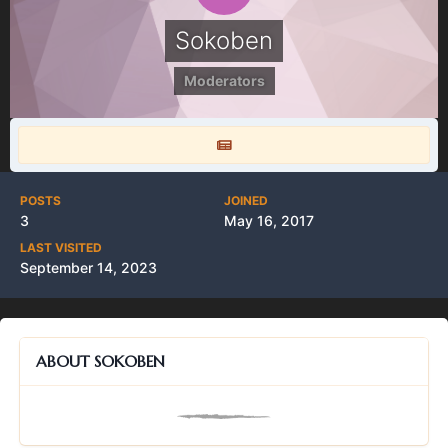
Sokoben
Moderators
POSTS
JOINED
3
May 16, 2017
LAST VISITED
September 14, 2023
ABOUT SOKOBEN