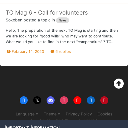
TO Mag 6 - Call for volunteers
Sokoben
posted a topic in
News
Hello, The preparation of the next TO Mag is starting and then
we are looking for "good wills" who may want to contribute.
What would you like to find in the next "compendium" ? TO...
February 14, 2023
6 replies
Language
Theme
Privacy Policy
Cookies
Copyright Monolith & The overlord 2016 ©
Powered by Invision Community
Important Information