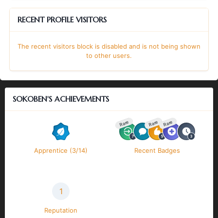
RECENT PROFILE VISITORS
The recent visitors block is disabled and is not being shown
to other users.
SOKOBEN'S ACHIEVEMENTS
Rare
Rare
Rare
Apprentice (3/14)
Recent Badges
1
Reputation