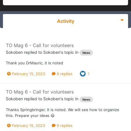
Activity
TO Mag 6 - Call for volunteers
Sokoben
replied to
Sokoben
's topic in
News
Thank you DrMauric, it is noted
February 15, 2023
6 replies
1
TO Mag 6 - Call for volunteers
Sokoben
replied to
Sokoben
's topic in
News
Thanks Springbringer. It is noted. We will see how to organize
this. Prepare your ideas 😃
February 15, 2023
6 replies