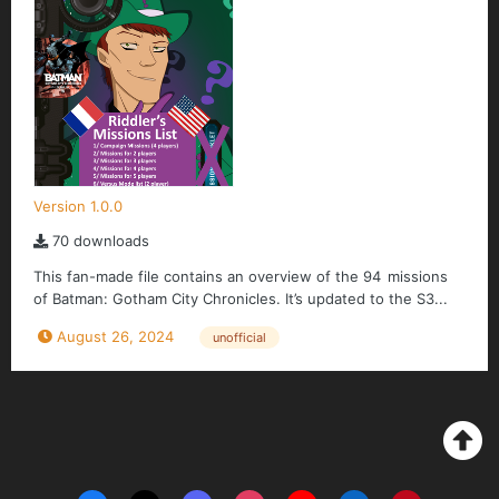
Version 1.0.0
70 downloads
This fan-made file contains an overview of the 94 missions
of Batman: Gotham City Chronicles. It’s updated to the S3...
August 26, 2024
unofficial