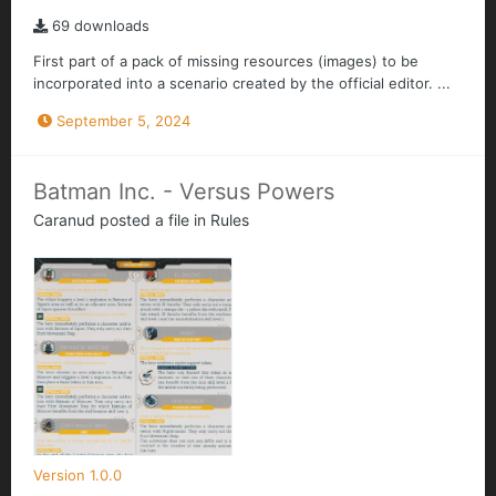
69 downloads
First part of a pack of missing resources (images) to be
incorporated into a scenario created by the official editor. ...
September 5, 2024
Batman Inc. - Versus Powers
Caranud
posted a file in
Rules
Version 1.0.0