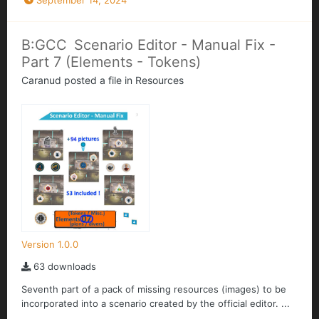
September 14, 2024
B:GCC Scenario Editor - Manual Fix -
Part 7 (Elements - Tokens)
Caranud
posted a file in
Resources
Version 1.0.0
63 downloads
Seventh part of a pack of missing resources (images) to be
incorporated into a scenario created by the official editor. ...