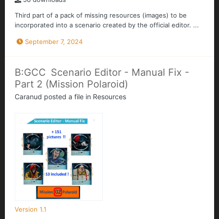
Third part of a pack of missing resources (images) to be
incorporated into a scenario created by the official editor. ...
September 7, 2024
B:GCC Scenario Editor - Manual Fix -
Part 2 (Mission Polaroid)
Caranud
posted a file in
Resources
Version 1.1