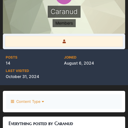
Caranud
Members
POSTS
JOINED
14
August 6, 2024
LAST VISITED
October 31, 2024
Content Type
Everything posted by Caranud