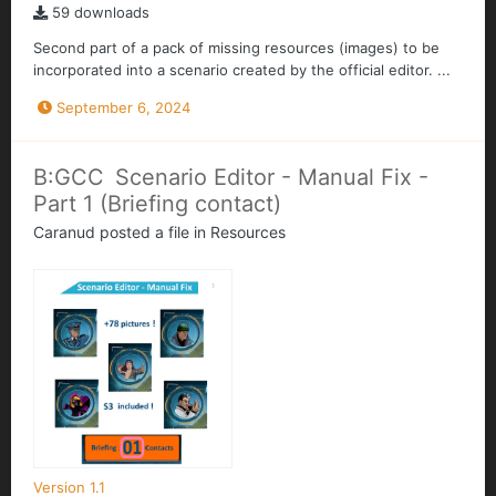
59 downloads
Second part of a pack of missing resources (images) to be
incorporated into a scenario created by the official editor. ...
September 6, 2024
B:GCC Scenario Editor - Manual Fix -
Part 1 (Briefing contact)
Caranud
posted a file in
Resources
Version 1.1