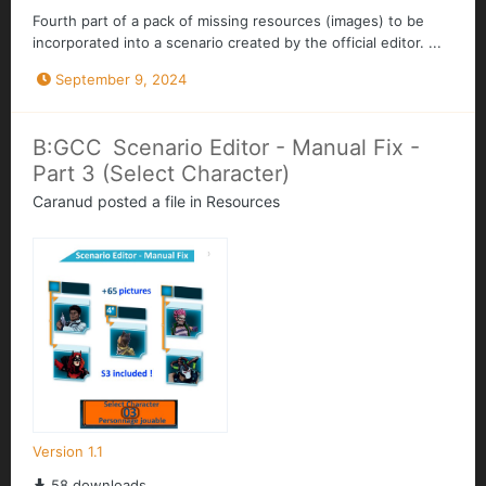
Fourth part of a pack of missing resources (images) to be
incorporated into a scenario created by the official editor. ...
September 9, 2024
B:GCC Scenario Editor - Manual Fix -
Part 3 (Select Character)
Caranud
posted a file in
Resources
Version 1.1
58 downloads