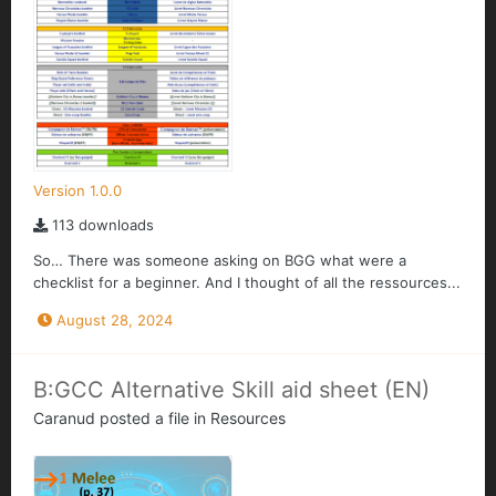
Version 1.0.0
113 downloads
So… There was someone asking on BGG what were a
checklist for a beginner. And I thought of all the ressources...
August 28, 2024
B:GCC Alternative Skill aid sheet (EN)
Caranud
posted a file in
Resources