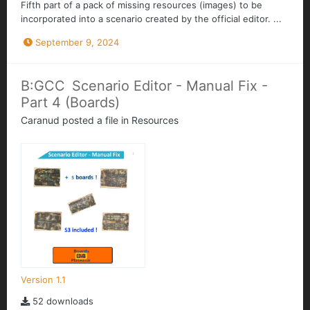
Fifth part of a pack of missing resources (images) to be
incorporated into a scenario created by the official editor. ...
September 9, 2024
B:GCC Scenario Editor - Manual Fix -
Part 4 (Boards)
Caranud
posted a file in
Resources
Version 1.1
52 downloads