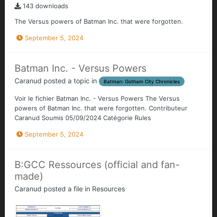
143 downloads
The Versus powers of Batman Inc. that were forgotten.
September 5, 2024
Batman Inc. - Versus Powers
Caranud
posted a topic in
Batman: Gotham City Chronicles
Voir le fichier Batman Inc. - Versus Powers The Versus
powers of Batman Inc. that were forgotten. Contributeur
Caranud Soumis 05/09/2024 Catégorie Rules
September 5, 2024
B:GCC Ressources (official and fan-
made)
Caranud
posted a file in
Resources