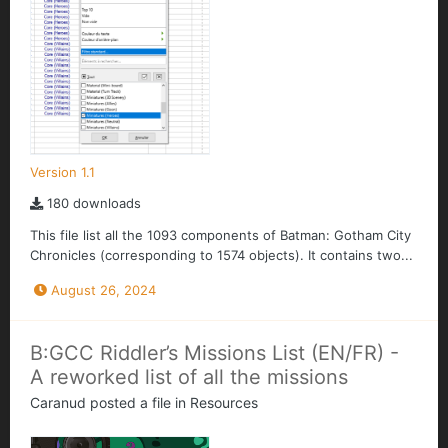
Version 1.1
180 downloads
This file list all the 1093 components of Batman: Gotham City
Chronicles (corresponding to 1574 objects). It contains two...
August 26, 2024
B:GCC Riddler’s Missions List (EN/FR) -
A reworked list of all the missions
Caranud
posted a file in
Resources