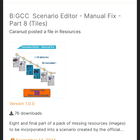
B:GCC Scenario Editor - Manual Fix -
Part 8 (Tiles)
Caranud
posted a file in
Resources
Version 1.0.0
76 downloads
Eight and final part of a pack of missing resources (images)
to be incorporated into a scenario created by the official...