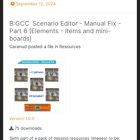
September 12, 2024
B:GCC Scenario Editor - Manual Fix -
Part 6 (Elements - Items and mini-
boards)
Caranud
posted a file in
Resources
Version 1.0.0
75 downloads
Sixth part of a pack of missing resources (images) to be