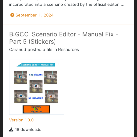
incorporated into a scenario created by the official editor. ...
September 11, 2024
B:GCC Scenario Editor - Manual Fix -
Part 5 (Stickers)
Caranud
posted a file in
Resources
Version 1.0.0
48 downloads