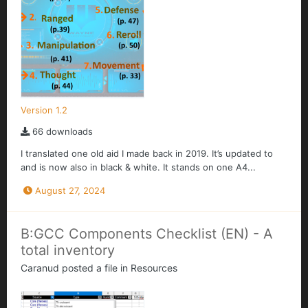
Version 1.2
66 downloads
I translated one old aid I made back in 2019. It’s updated to
and is now also in black & white. It stands on one A4...
August 27, 2024
B:GCC Components Checklist (EN) - A
total inventory
Caranud
posted a file in
Resources