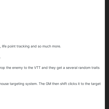
na, life point tracking and so much more.
n.
rop the enemy to the VTT and they get a several random traits
mouse targeting system. The GM then shift clicks it to the target