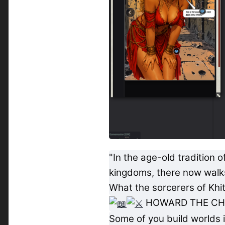
"In the age-old tradition
kingdoms, there now walks 
What the sorcerers of Khit
HOWARD THE CH
Some of you build worlds i