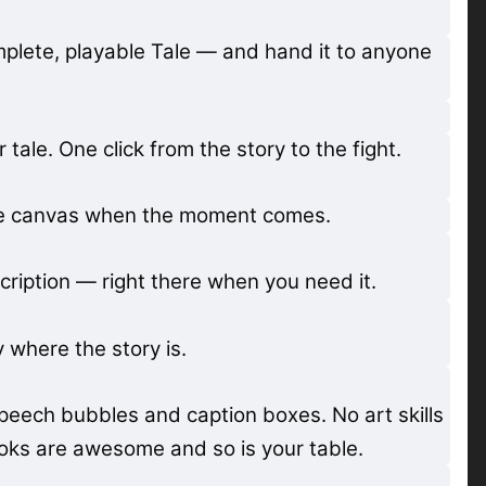
mplete, playable Tale — and hand it to anyone
ale. One click from the story to the fight.
the canvas when the moment comes.
cription — right there when you need it.
where the story is.
peech bubbles and caption boxes. No art skills
ooks are awesome and so is your table.