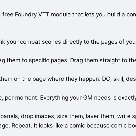
a free Foundry VTT module that lets you build a co
 your combat scenes directly to the pages of your t
 them to specific pages. Drag them straight to 
them on the page where they happen. DC, skill, des
 per moment. Everything your GM needs is exactly 
anels, drop images, size them, layer them, write s
age. Repeat. It looks like a comic because comic b