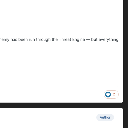
ry enemy has been run through the Threat Engine — but everything
2
Author