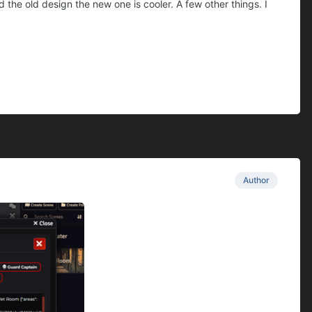
he old design the new one is cooler. A few other things. I
Author