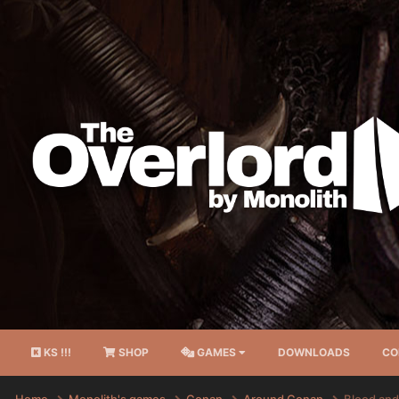
KS !!!
SHOP
GAMES
DOWNLOADS
CO
Home
Monolith's games
Conan
Around Conan
Blood and