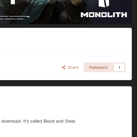
Share
Followers
1
 download. It's called Blood and Steel.