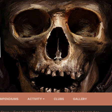
MPENDIUMS
ACTIVITY
CLUBS
GALLERY
 Steel — Free Foundry VTT System for Conan: The Hyborian Age