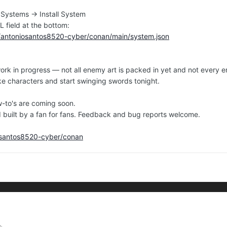
 Systems → Install System
L field at the bottom:
m/antoniosantos8520-cyber/conan/main/system.json
l a work in progress — not all enemy art is packed in yet and not eve
e characters and start swinging swords tonight.
w-to's are coming soon.
d built by a fan for fans. Feedback and bug reports welcome.
iosantos8520-cyber/conan