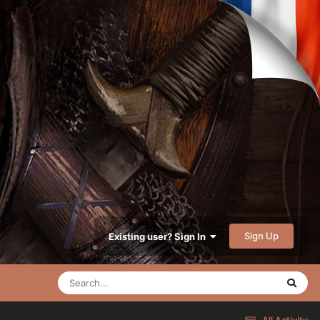
Sign Up
Existing user? Sign In
All Activity