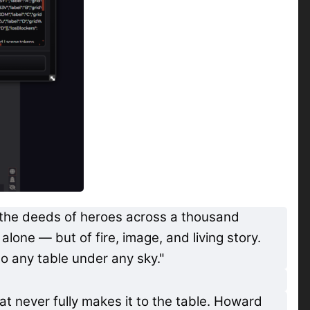
d the deeds of heroes across a thousand
lone — but of fire, image, and living story.
to any table under any sky."
at never fully makes it to the table. Howard