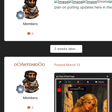
Smome
plan on putting updates here in th
Members
9
2 weeks later...
oOAntonioOo
Posted
March 13
Members
9