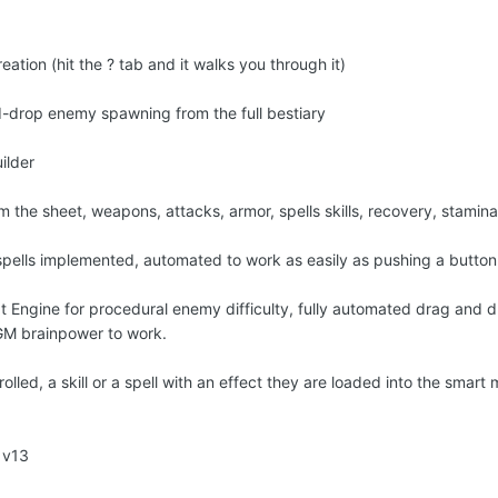
eation (hit the ? tab and it walks you through it)
nd-drop enemy spawning from the full bestiary
ilder
from the sheet, weapons, attacks, armor, spells skills, recovery, stami
spells implemented, automated to work as easily as pushing a butto
Engine for procedural enemy difficulty, fully automated drag and d
 GM brainpower to work.
led, a skill or a spell with an effect they are loaded into the smart 
 v13