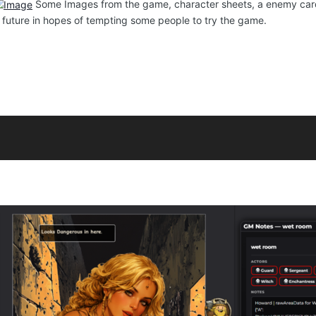
Some Images from the game, character sheets, a enemy card t
e future in hopes of tempting some people to try the game.