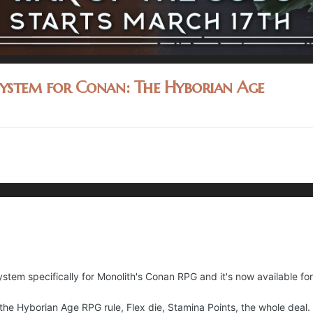
System for Conan: The Hyborian Age
stem specifically for Monolith's Conan RPG and it's now available for
r the Hyborian Age RPG rule, Flex die, Stamina Points, the whole deal.