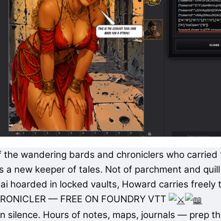
 of the wandering bards and chroniclers who carrie
a new keeper of tales. Not of parchment and quill a
ai hoarded in locked vaults, Howard carries freely 
RONICLER — FREE ON FOUNDRY VTT
n silence. Hours of notes, maps, journals — prep th