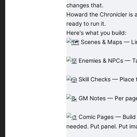
changes that.
Howard the Chronicler is 
ready to run it.
Here's what you build:
Scenes & Maps — Link
Enemies & NPCs — Tag
Skill Checks — Place 
GM Notes — Per page,
Comic Pages — Build p
needed. Put panel. Put im