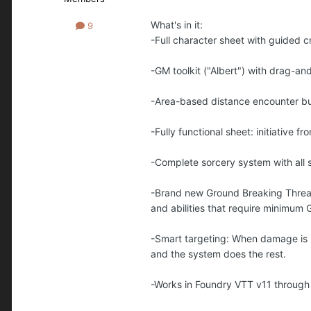
What's in it:
9
-Full character sheet with guided cr
-GM toolkit ("Albert") with drag-a
-Area-based distance encounter bu
-Fully functional sheet: initiative 
-Complete sorcery system with all 
-Brand new Ground Breaking Threat 
and abilities that require minimum
-Smart targeting: When damage is rol
and the system does the rest.
-Works in Foundry VTT v11 through