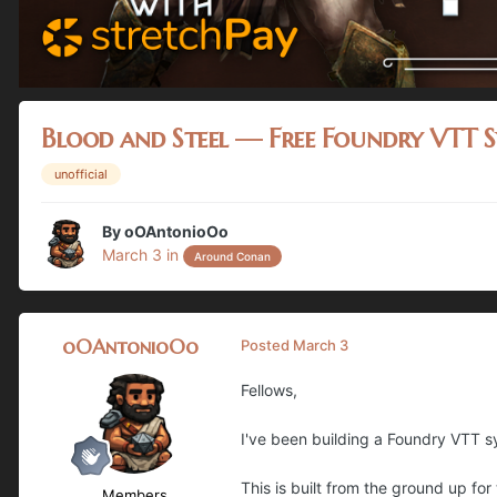
Blood and Steel — Free Foundry VTT 
unofficial
By
oOAntonioOo
March 3
in
Around Conan
oOAntonioOo
Posted
March 3
Fellows,
I've been building a Foundry VTT sy
This is built from the ground up fo
Members