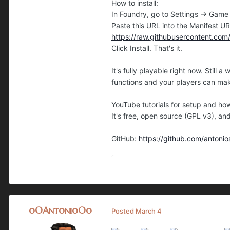
How to install:
In Foundry, go to Settings → Game
Paste this URL into the Manifest UR
https://raw.githubusercontent.co
Click Install. That's it.
It's fully playable right now. Stil
functions and your players can mak
YouTube tutorials for setup and ho
It's free, open source (GPL v3), an
GitHub:
https://github.com/anton
oOAntonioOo
Posted
March 4