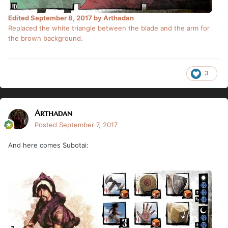
Edited
September 8, 2017
by Arthadan
Replaced the white triangle between the blade and the arm for
the brown background.
3
Arthadan
Posted
September 7, 2017
And here comes Subotai: