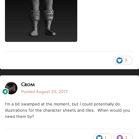
3
Crom
Posted
August 25, 2017
I'm a bit swamped at the moment, but I could potentially do
illustrations for the character sheets and tiles. When would you
need them by?
1
2