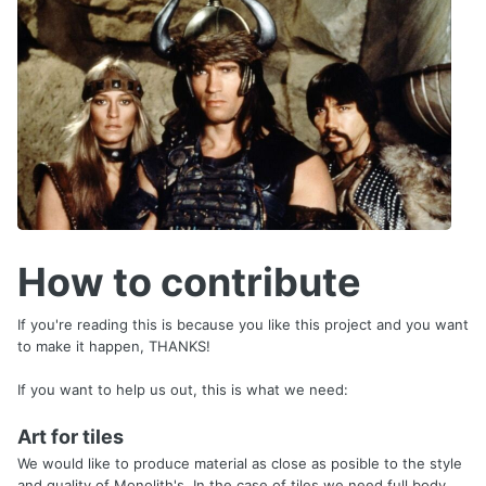
How to contribute
If you're reading this is because you like this project and you want
to make it happen, THANKS!
If you want to help us out, this is what we need:
Art for tiles
We would like to produce material as close as posible to the style
and quality of Monolith's. In the case of tiles we need full body