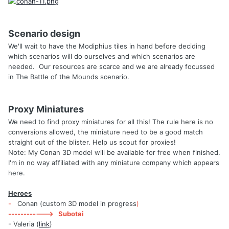
Scenario design
We'll wait to have the Modiphius tiles in hand before deciding
which scenarios will do ourselves and which scenarios are
needed. Our resources are scarce and we are already focussed
in The Battle of the Mounds scenario.
Proxy Miniatures
We need to find proxy miniatures for all this! The rule here is no
conversions allowed, the miniature need to be a good match
straight out of the blister. Help us scout for proxies!
Note: My Conan 3D model will be available for free when finished.
I'm in no way affiliated with any miniature company which appears
here.
Heroes
-
Conan (custom 3D model in progress
)
------------> Subotai
- Valeria (
link
)