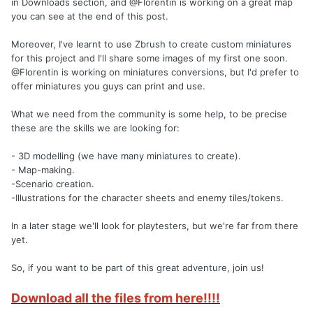
in Downloads section, and @Florentin is working on a great map
you can see at the end of this post.
Moreover, I've learnt to use Zbrush to create custom miniatures
for this project and I'll share some images of my first one soon.
@Florentin is working on miniatures conversions, but I'd prefer to
offer miniatures you guys can print and use.
What we need from the community is some help, to be precise
these are the skills we are looking for:
- 3D modelling (we have many miniatures to create).
- Map-making.
-Scenario creation.
-Illustrations for the character sheets and enemy tiles/tokens.
In a later stage we'll look for playtesters, but we're far from there
yet.
So, if you want to be part of this great adventure, join us!
Download all the files from here!!!!