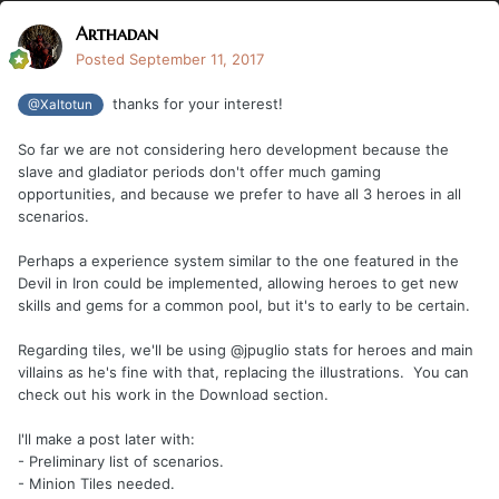
Arthadan
Posted
September 11, 2017
thanks for your interest!
@Xaltotun
So far we are not considering hero development because the
slave and gladiator periods don't offer much gaming
opportunities, and because we prefer to have all 3 heroes in all
scenarios.
Perhaps a experience system similar to the one featured in the
Devil in Iron could be implemented, allowing heroes to get new
skills and gems for a common pool, but it's to early to be certain.
Regarding tiles, we'll be using @jpuglio stats for heroes and main
villains as he's fine with that, replacing the illustrations. You can
check out his work in the Download section.
I'll make a post later with:
- Preliminary list of scenarios.
- Minion Tiles needed.