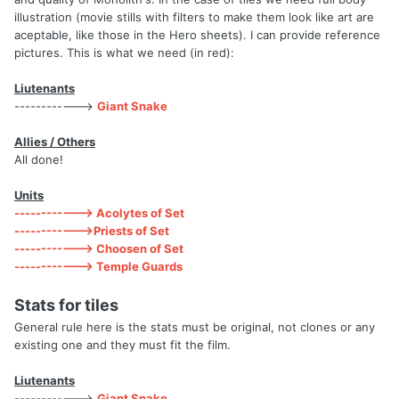
illustration (movie stills with filters to make them look like art are
aceptable, like those in the Hero sheets). I can provide reference
pictures. This is what we need (in red):
Liutenants
------------>
Giant Snake
Allies / Others
All done!
Units
------------> Acolytes of Set
------------>Priests of Set
------------> Choosen of Set
------------> Temple Guards
Stats for tiles
General rule here is the stats must be original, not clones or any
existing one and they must fit the film.
Liutenants
------------>
Giant Snake