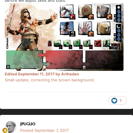
before we adjust skills and stats.
Edited
September 11, 2017
by Arthadan
Small update, correcting the brown background.
3
jpuglio
Posted
September 7, 2017