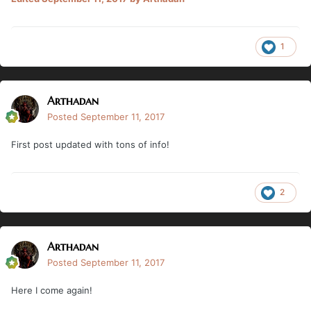
1
Arthadan
Posted
September 11, 2017
First post updated with tons of info!
2
Arthadan
Posted
September 11, 2017
Here I come again!