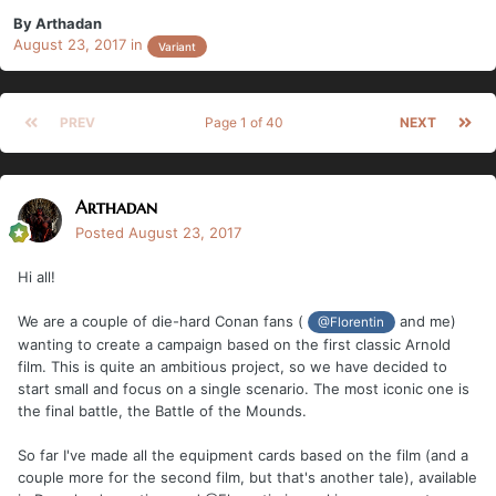
By
Arthadan
August 23, 2017
in
Variant
PREV
Page 1 of 40
NEXT
Arthadan
Posted
August 23, 2017
Hi all!
We are a couple of die-hard Conan fans (
and me)
@Florentin
wanting to create a campaign based on the first classic Arnold
film. This is quite an ambitious project, so we have decided to
start small and focus on a single scenario. The most iconic one is
the final battle, the Battle of the Mounds.
So far I've made all the equipment cards based on the film (and a
couple more for the second film, but that's another tale), available