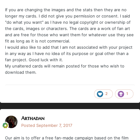
If you are changing the images and the stats then they are no
longer my cards. I did not give you permission or consent. I said
"do what you want" as I have no legal copyright or ownership of
the cards, images or characters. The cards are a work of fan art
and are free for those who want them for whatever use they see
fit as long as it is not commercial.
I would also like to add that I am not associated with your project
in any way as I have no idea of its purpose or goal other than a
fan project. Good luck with it.
My unaltered cards will remain posted for those who wish to
download them.
2
1
Arthadan
Posted
September 7, 2017
Our aim is to offer a free fan-made campaign based on the film