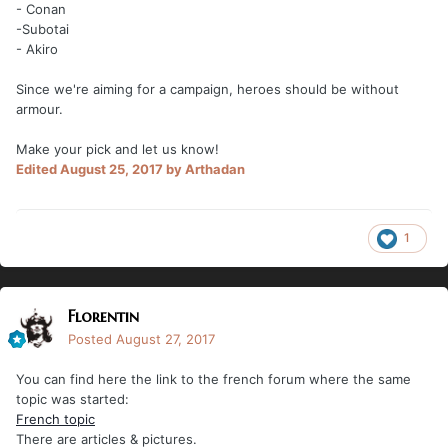
- Conan
-Subotai
- Akiro
Since we're aiming for a campaign, heroes should be without
armour.
Make your pick and let us know!
Edited
August 25, 2017
by Arthadan
1
Florentin
Posted
August 27, 2017
You can find here the link to the french forum where the same
topic was started:
French topic
There are articles & pictures.