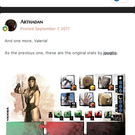
Arthadan
Posted
September 7, 2017
And one more, Valeria!
As the previous one, these are the original stats by
jpuglio
.