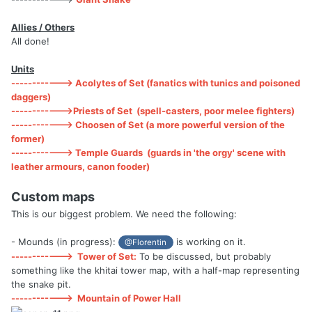
Allies / Others
All done!
Units
------------> Acolytes of Set (fanatics with tunics and poisoned
daggers)
------------>Priests of Set (spell-casters, poor melee fighters)
------------> Choosen of Set (a more powerful version of the
former)
------------> Temple Guards (guards in 'the orgy' scene with
leather armours, canon fooder)
Custom maps
This is our biggest problem. We need the following:
- Mounds (in progress):
is working on it.
@Florentin
------------>
Tower of Set:
To be discussed, but probably
something like the khitai tower map, with a half-map representing
the snake pit.
------------>
Mountain of Power Hall