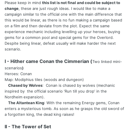
Please keep in mind
this list is not final and could be subject to
change
, these are just rough ideas. I would like to make a
campaign similar to the official one with the main difference that
this would be linear, as there is no fun making a campaign based
on a film and then deviate from the plot. Expect the same
experience mechanic including levelling up your heroes, buying
gems for a common pool and special gems for the Overlord.
Despite being linear, defeat usually will make harder the next
scenario.
I - Hither came Conan the Cimmerian (
Two linked mini-
scenarios
)
Heroes: Conan
Map: Modiphius tiles (woods and dungeon)
Chased by Wolves
: Conan is chased by wolves (mechanic
inspired by the official scenario 'Run till you drop' in the
Nordheim expansion).
The Altantean King
: With the remaining Energy gems, Conan
enters a mysterious tomb. As soon as he grasps the old sword of
a forgotten king, the dead king raises!
II - The Tower of Set