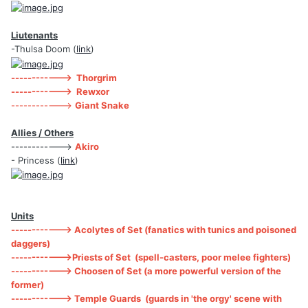
Liutenants
-Thulsa Doom (
link
)
------------> Thorgrim
------------> Rewxor
------------>
Giant Snake
Allies / Others
------------>
Akiro
- Princess (
link
)
Units
------------> Acolytes of Set (fanatics with tunics and poisoned
daggers)
------------>Priests of Set (spell-casters, poor melee fighters)
------------> Choosen of Set (a more powerful version of the
former)
------------> Temple Guards (guards in 'the orgy' scene with