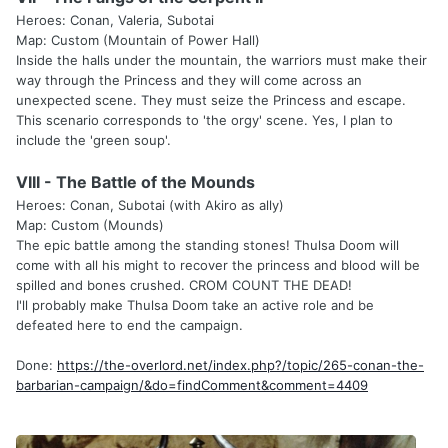
Heroes: Conan, Valeria, Subotai
Map: Custom (Mountain of Power Hall)
Inside the halls under the mountain, the warriors must make their
way through the Princess and they will come across an
unexpected scene. They must seize the Princess and escape.
This scenario corresponds to 'the orgy' scene. Yes, I plan to
include the 'green soup'.
VIII - The Battle of the Mounds
Heroes: Conan, Subotai (with Akiro as ally)
Map: Custom (Mounds)
The epic battle among the standing stones! Thulsa Doom will
come with all his might to recover the princess and blood will be
spilled and bones crushed. CROM COUNT THE DEAD!
I'll probably make Thulsa Doom take an active role and be
defeated here to end the campaign.
Done:
https://the-overlord.net/index.php?/topic/265-conan-the-
barbarian-campaign/&do=findComment&comment=4409