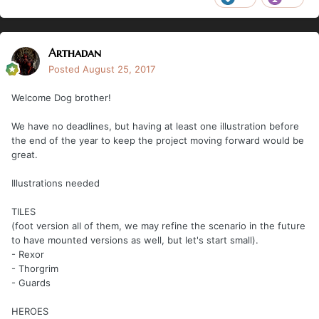
Arthadan
Posted
August 25, 2017
Welcome Dog brother!
We have no deadlines, but having at least one illustration before
the end of the year to keep the project moving forward would be
great.
Illustrations needed
TILES
(foot version all of them, we may refine the scenario in the future
to have mounted versions as well, but let's start small).
- Rexor
- Thorgrim
- Guards
HEROES