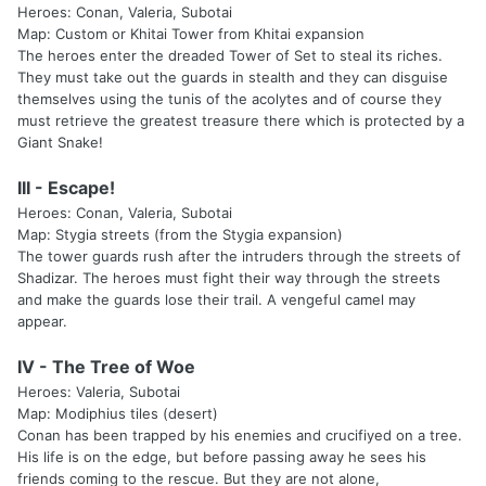
Heroes: Conan, Valeria, Subotai
Map: Custom or Khitai Tower from Khitai expansion
The heroes enter the dreaded Tower of Set to steal its riches.
They must take out the guards in stealth and they can disguise
themselves using the tunis of the acolytes and of course they
must retrieve the greatest treasure there which is protected by a
Giant Snake!
III - Escape!
Heroes: Conan, Valeria, Subotai
Map: Stygia streets (from the Stygia expansion)
The tower guards rush after the intruders through the streets of
Shadizar. The heroes must fight their way through the streets
and make the guards lose their trail. A vengeful camel may
appear.
IV - The Tree of Woe
Heroes: Valeria, Subotai
Map: Modiphius tiles (desert)
Conan has been trapped by his enemies and crucifiyed on a tree.
His life is on the edge, but before passing away he sees his
friends coming to the rescue. But they are not alone,