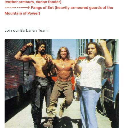
leather armours, canon fooder)
------------> Fangs of Set (heavily armoured guards of the
Mountain of Power)
Join our Barbarian Team!