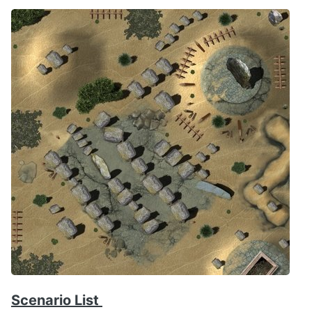
Scenario List