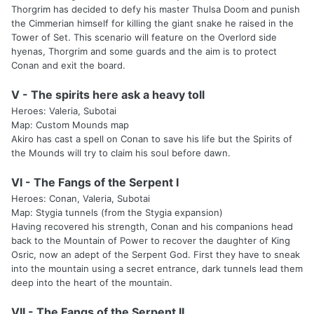
Thorgrim has decided to defy his master Thulsa Doom and punish
the Cimmerian himself for killing the giant snake he raised in the
Tower of Set. This scenario will feature on the Overlord side
hyenas, Thorgrim and some guards and the aim is to protect
Conan and exit the board.
V - The spirits here ask a heavy toll
Heroes: Valeria, Subotai
Map: Custom Mounds map
Akiro has cast a spell on Conan to save his life but the Spirits of
the Mounds will try to claim his soul before dawn.
VI - The Fangs of the Serpent I
Heroes: Conan, Valeria, Subotai
Map: Stygia tunnels (from the Stygia expansion)
Having recovered his strength, Conan and his companions head
back to the Mountain of Power to recover the daughter of King
Osric, now an adept of the Serpent God. First they have to sneak
into the mountain using a secret entrance, dark tunnels lead them
deep into the heart of the mountain.
VII - The Fangs of the Serpent II