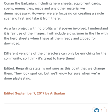
Conan the Barbarian, including hero sheets, equipment cards,
spells, enemy tiles, maps and any other material we
deem necessary. However we are focusing on creating a single
scenario first and take it from there.
As a fan project with no profits whatsoever involved, I understand
it is fair use of the images. I will include a disclamer in the file with
the hero sheets when I have all them ready and zipped for
download.
Different versions of the characters can only be enriching for the
community, so I think it's great to have them!
Edited: Regarding stats, is not sure as this point that we change
them. They look spot on, but we'll know for sure when we're
done playtesting.
Edited
September 7, 2017
by Arthadan
1