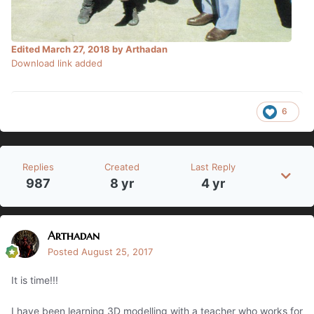
Edited
March 27, 2018
by Arthadan
Download link added
6
Replies
Created
Last Reply
987
8 yr
4 yr
Arthadan
Posted
August 25, 2017
It is time!!!
I have been learning 3D modelling with a teacher who works for