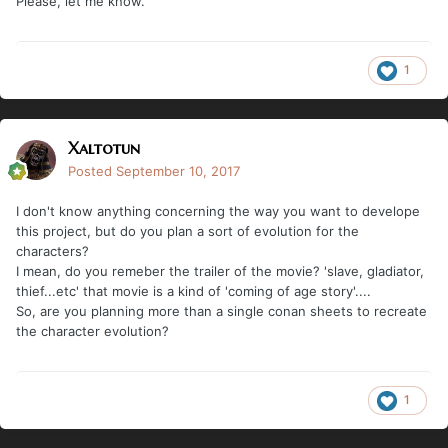
Please, let me know.
1
Xaltotun
Posted
September 10, 2017
I don't know anything concerning the way you want to develope
this project, but do you plan a sort of evolution for the
characters?
I mean, do you remeber the trailer of the movie? 'slave, gladiator,
thief...etc' that movie is a kind of 'coming of age story'....
So, are you planning more than a single conan sheets to recreate
the character evolution?
1