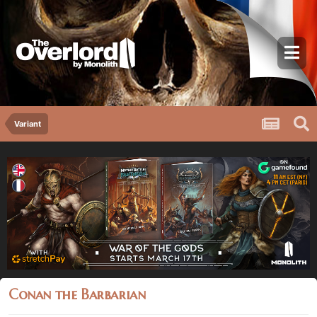
Variant
Conan the Barbarian