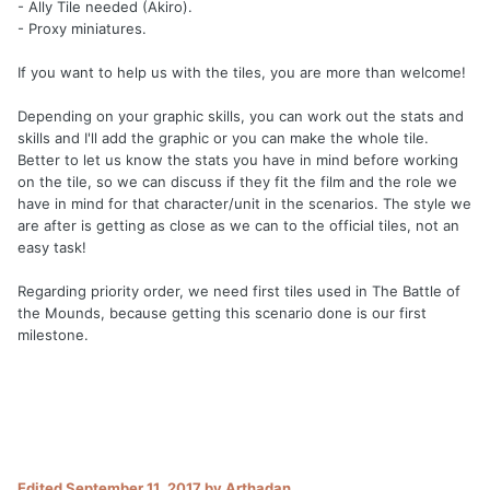
- Ally Tile needed (Akiro).
- Proxy miniatures.
If you want to help us with the tiles, you are more than welcome!
Depending on your graphic skills, you can work out the stats and
skills and I'll add the graphic or you can make the whole tile.
Better to let us know the stats you have in mind before working
on the tile, so we can discuss if they fit the film and the role we
have in mind for that character/unit in the scenarios. The style we
are after is getting as close as we can to the official tiles, not an
easy task!
Regarding priority order, we need first tiles used in The Battle of
the Mounds, because getting this scenario done is our first
milestone.
Edited
September 11, 2017
by Arthadan