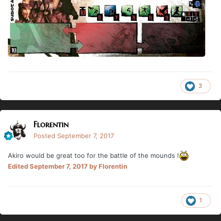
3
Florentin
Posted
September 7, 2017
Akiro would be great too for the battle of the mounds !
Edited
September 7, 2017
by Florentin
1