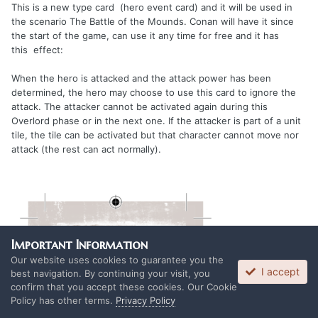
This is a new type card (hero event card) and it will be used in
the scenario The Battle of the Mounds. Conan will have it since
the start of the game, can use it any time for free and it has
this effect:
When the hero is attacked and the attack power has been
determined, the hero may choose to use this card to ignore the
attack. The attacker cannot be activated again during this
Overlord phase or in the next one. If the attacker is part of a unit
tile, the tile can be activated but that character cannot move nor
attack (the rest can act normally).
Important Information
Our website uses cookies to guarantee you the
I accept
best navigation. By continuing your visit, you
confirm that you accept these cookies. Our Cookie
Policy has other terms.
Privacy Policy