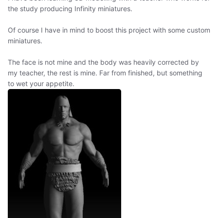
the study producing Infinity miniatures.
Of course I have in mind to boost this project with some custom
miniatures.
The face is not mine and the body was heavily corrected by
my teacher, the rest is mine. Far from finished, but something
to wet your appetite.