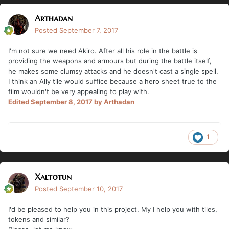
Arthadan
Posted
September 7, 2017
I'm not sure we need Akiro. After all his role in the battle is
providing the weapons and armours but during the battle itself,
he makes some clumsy attacks and he doesn't cast a single spell.
I think an Ally tile would suffice because a hero sheet true to the
film wouldn't be very appealing to play with.
Edited
September 8, 2017
by Arthadan
1
Xaltotun
Posted
September 10, 2017
I'd be pleased to help you in this project. My I help you with tiles,
tokens and similar?