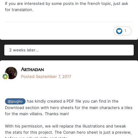
If you are interested by some posts in the french topic, just ask
for translation.
1
2 weeks later...
Arthadan
Posted
September 7, 2017
has kindly created a PDF file you can find in the
@jpuglio
Download section with hero sheets for the main characters a tiles
for the main villains. Thanks man!
With his permission, we will replace the illustrations and tweak
the stats for this project. The Conan hero sheet is just a preview,