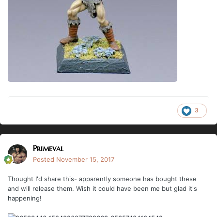
3
Primeval
Posted
November 15, 2017
Thought I'd share this- apparently someone has bought these
and will release them. Wish it could have been me but glad it's
happening!