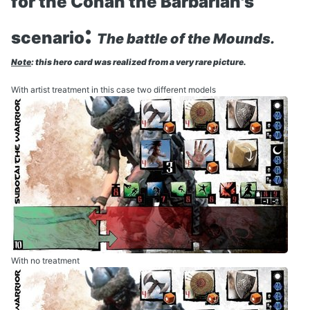
for the Conan the Barbarian's
:
scenario
The battle of the Mounds.
Note
: this hero card was realized from a very rare picture.
With artist treatment in this case two different models
With no treatment