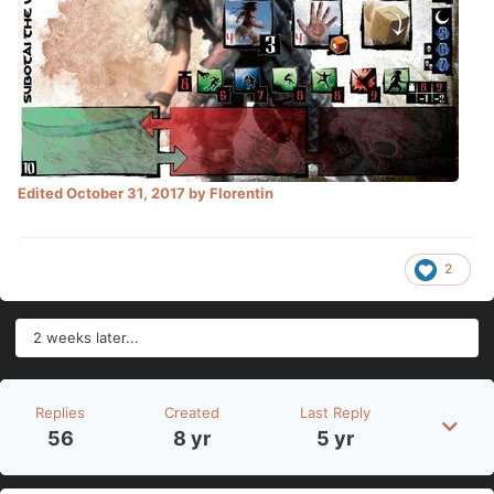
Edited
October 31, 2017
by Florentin
2
2 weeks later...
Replies
Created
Last Reply
56
8 yr
5 yr