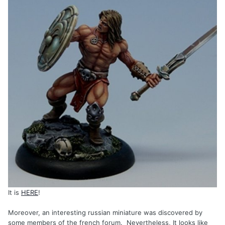
It is
HERE
!
Moreover, an interesting russian miniature was discovered by
some members of the french forum. Nevertheless, It looks like