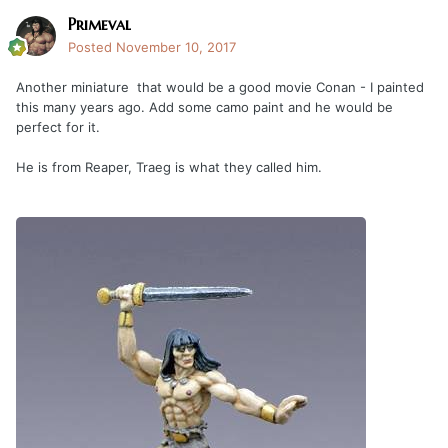
Primeval
Posted
November 10, 2017
Another miniature that would be a good movie Conan - I painted
this many years ago. Add some camo paint and he would be
perfect for it.
He is from Reaper, Traeg is what they called him.