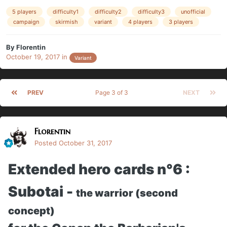
5 players
difficulty1
difficulty2
difficulty3
unofficial
campaign
skirmish
variant
4 players
3 players
By
Florentin
October 19, 2017
in
Variant
PREV
Page 3 of 3
NEXT
Florentin
Posted
October 31, 2017
Extended hero cards n°6 :
Subotai -
the warrior (second
concept)