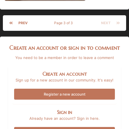
PREV
Page 3 of 3
NEXT
Create an account or sign in to comment
You need to be a member in order to leave a comment
Create an account
Sign up for a new account in our community. It's easy!
Register a new account
Sign in
Already have an account? Sign in here.