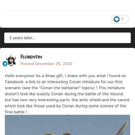
1
3 years later...
Florentin
Posted
December 26, 2020
Hello everyone! As a Xmas gift, I share with you what I found on
Facebook: a link to an interesting Conan miniature for our first
scenario (see the "Conan the barbarian" topics) ! This miniature
doesn't look like exactly Conan during the battle of the mound
but has two very interesting parts: the antic shield and the sword
which look like those used by Conan during some scenes of the
final battle !