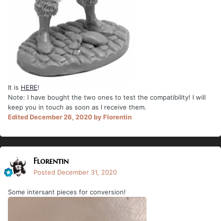
It is
HERE
!
Note: I have bought the two ones to test the compatibility! I will
keep you in touch as soon as I receive them.
Edited
December 26, 2020
by Florentin
Florentin
Posted
December 31, 2020
Some intersant pieces for conversion!