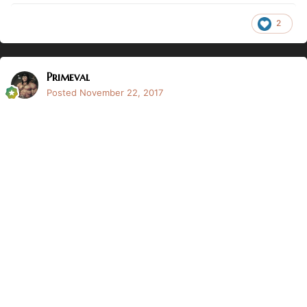
2
Primeval
Posted
November 22, 2017