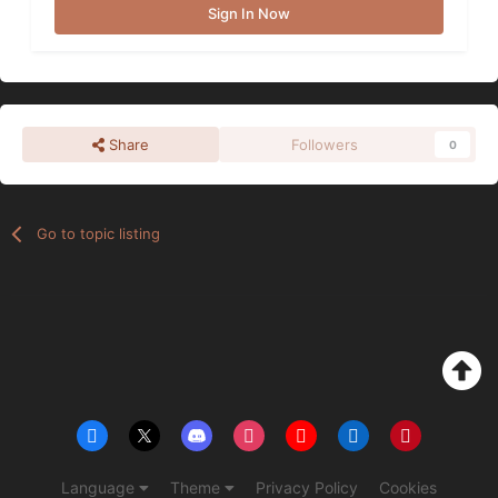
Sign In Now
Share
Followers
0
Go to topic listing
Language
Theme
Privacy Policy
Cookies