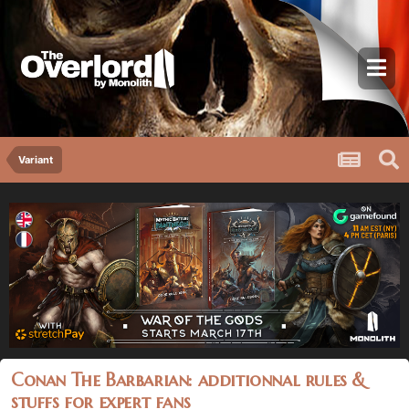
Variant
Conan The Barbarian: additionnal rules &
stuffs for expert fans