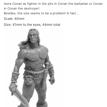
more Conan as fighter in the pits in Conan the barbarian or Conan
in Conan the destroyer!
Besides, the size seems to be a problem! In fact ,
Scale: 40mm
Size: 41mm to the eyes, 44mm total