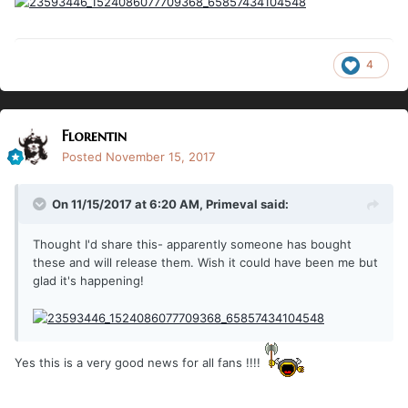
4
Florentin
Posted
November 15, 2017
On 11/15/2017 at 6:20 AM,
Primeval
said:
Thought I'd share this- apparently someone has bought
these and will release them. Wish it could have been me but
glad it's happening!
Yes this is a very good news for all fans !!!!