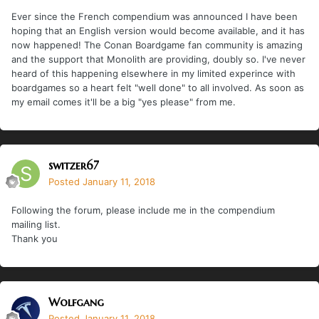
Ever since the French compendium was announced I have been
hoping that an English version would become available, and it has
now happened! The Conan Boardgame fan community is amazing
and the support that Monolith are providing, doubly so. I've never
heard of this happening elsewhere in my limited experince with
boardgames so a heart felt "well done" to all involved. As soon as
my email comes it'll be a big "yes please" from me.
switzer67
Posted
January 11, 2018
Following the forum, please include me in the compendium
mailing list.
Thank you
Wolfgang
Posted
January 11, 2018