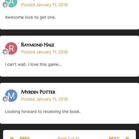
Posted
January 11, 2018
Awesome love to get one.
Raymond Hale
Posted
January 11, 2018
I can't wait. I love this game...
Myrdin Potter
Posted
January 11, 2018
Looking forward to receiving the book.
PREV
Page 7 of 31
NEXT