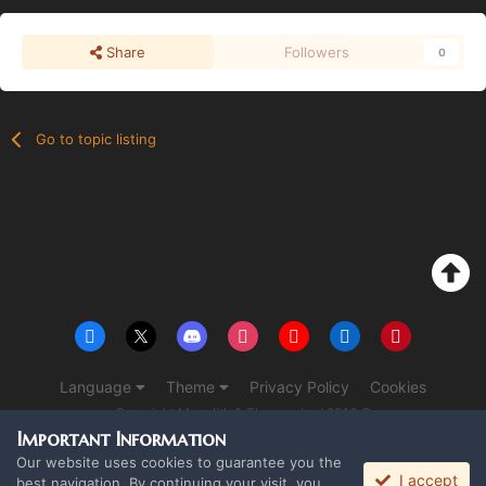
Share
Followers
0
Go to topic listing
Language
Theme
Privacy Policy
Cookies
Copyright Monolith & The overlord 2016 ©
Powered by Invision Community
Important Information
Our website uses cookies to guarantee you the
I accept
best navigation. By continuing your visit, you