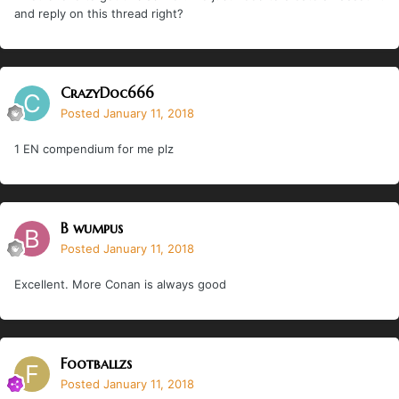
and reply on this thread right?
CrazyDoc666
Posted
January 11, 2018
1 EN compendium for me plz
B wumpus
Posted
January 11, 2018
Excellent. More Conan is always good
Footballzs
Posted
January 11, 2018