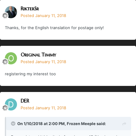
RikterSr
Posted
January 11, 2018
Thanks, for the English translation for postage only!
Original Timmy
Posted
January 11, 2018
registering my interest too
DER
Posted
January 11, 2018
On 1/10/2018 at 2:00 PM,
Frozen Meeple
said: