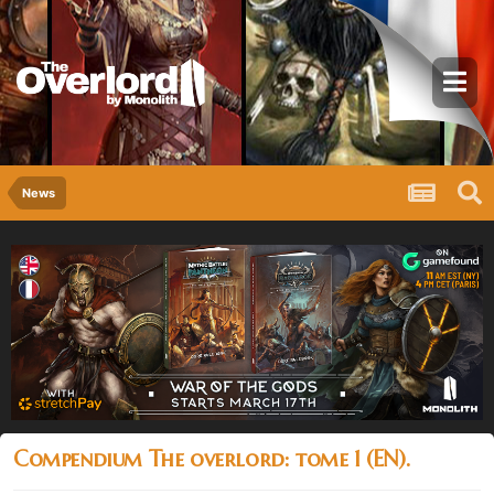
News
Compendium The overlord: tome 1 (EN).