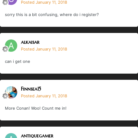
Posted
January 11, 2018
sorry this is a bit confusing, where do i register?
alkaisar
Posted
January 11, 2018
can i get one
Finnsea15
Posted
January 11, 2018
More Conan! Woo! Count me in!
antiquegamer