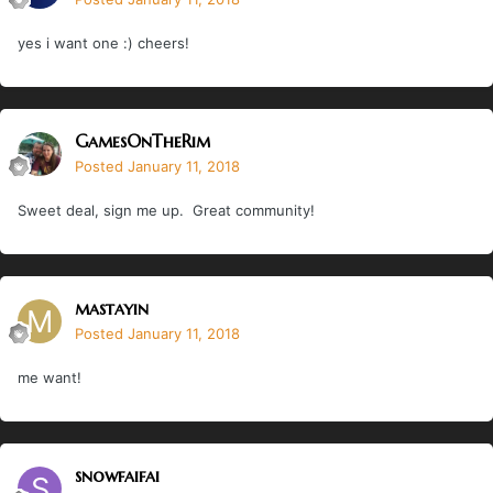
yes i want one :) cheers!
GamesOnTheRim
Posted
January 11, 2018
Sweet deal, sign me up. Great community!
mastayin
Posted
January 11, 2018
me want!
snowfaifai