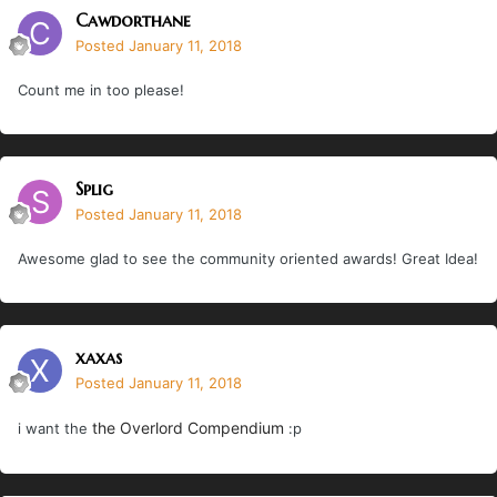
Cawdorthane
Posted
January 11, 2018
Count me in too please!
Splig
Posted
January 11, 2018
Awesome glad to see the community oriented awards! Great Idea!
xaxas
Posted
January 11, 2018
the Overlord Compendium
i want the
:p