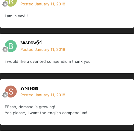
Posted
January 11, 2018
I am in.yay!!!
braddw54
Posted
January 11, 2018
i would like a overlord compendium thank you
synthsri
Posted
January 11, 2018
EEssh, demand is growing!
Yes please, I want the english compendium!