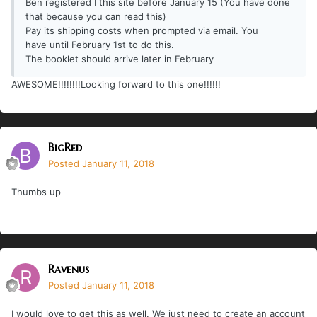
Ben registered I this site before January 15 (You have done
that because you can read this)
Pay its shipping costs when prompted via email. You
have until February 1st to do this.
The booklet should arrive later in February
AWESOME!!!!!!!!Looking forward to this one!!!!!!
BigRed
Posted
January 11, 2018
Thumbs up
Ravenus
Posted
January 11, 2018
I would love to get this as well. We just need to create an account