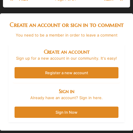
Create an account or sign in to comment
You need to be a member in order to leave a comment
Create an account
Sign up for a new account in our community. It's easy!
Register a new account
Sign in
Already have an account? Sign in here.
Sign In Now