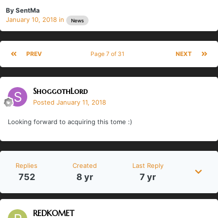
By
SentMa
January 10, 2018
in
News
PREV
Page 7 of 31
NEXT
ShoggothLord
Posted
January 11, 2018
Looking forward to acquiring this tome :)
Replies
Created
Last Reply
752
8 yr
7 yr
REDKOMET