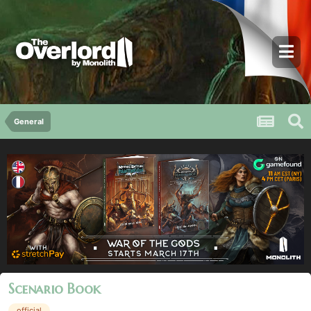
General
Scenario Book
official