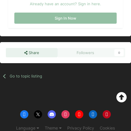
Already have an account? Sign in here.
Sign In Now
Share
Followers
0
Go to topic listing
Language
Theme
Privacy Policy
Cookies