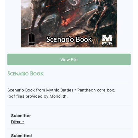
View File
Scenario Book
Scenario Book from Mythic Battles : Pantheon core box.
.pdf files provided by Monolith.
Submitter
Djimne
Submitted