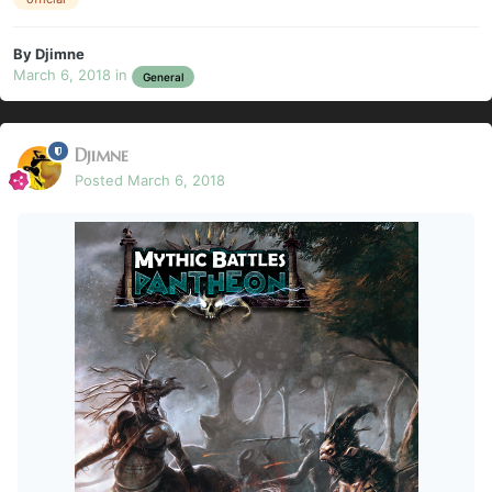
By
Djimne
March 6, 2018
in
General
Djimne
Posted
March 6, 2018