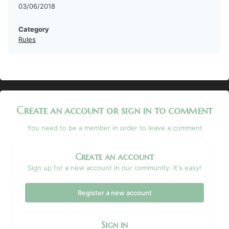
03/06/2018
Category
Rules
Create an account or sign in to comment
You need to be a member in order to leave a comment
Create an account
Sign up for a new account in our community. It's easy!
Register a new account
Sign in