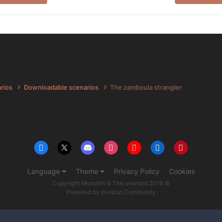
arios
Downloadable scenarios
The zamboula strangler
Language
Theme
Privacy Policy
Cookies
Copyright Monolith & The overlord 2016 ©
Powered by Invision Community