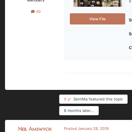
5
49
View File
S
S
C
9 yr
SentMa
featured this topic
8 months later...
Neil Amswych
Posted
January 28, 2018