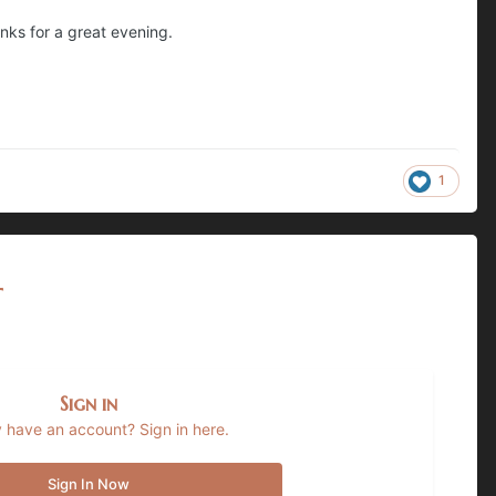
anks for a great evening.
1
t
Sign in
 have an account? Sign in here.
Sign In Now