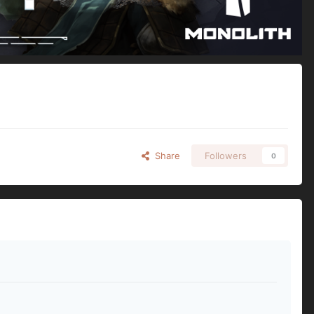
Share
Followers
0