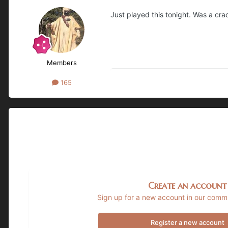
Just played this tonight. Was a cra
Members
165
Create an account
Sign up for a new account in our commun
Register a new account