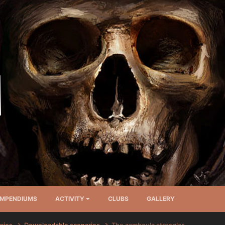
MPENDIUMS
ACTIVITY
CLUBS
GALLERY
arios
Downloadable scenarios
The zamboula strangler