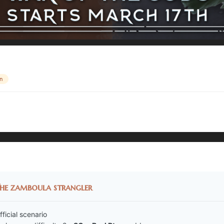
n
he zamboula strangler
fficial scenario