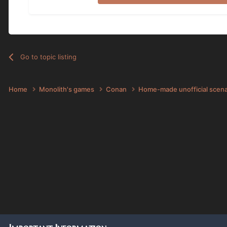
Go to topic listing
Home
Monolith's games
Conan
Home-made unofficial scen