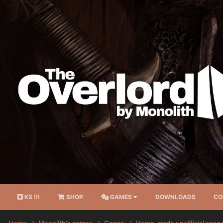
KS !!!
SHOP
GAMES
DOWNLOADS
CO
Home
Monolith's games
Conan
Home-made unofficial scen