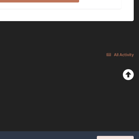
All Activity