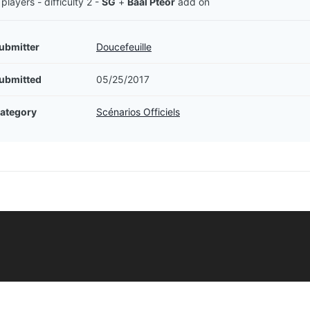
 players - difficulty 2 -
SG
+
Baal Pteor
add on
ubmitter
Doucefeuille
ubmitted
05/25/2017
ategory
Scénarios Officiels