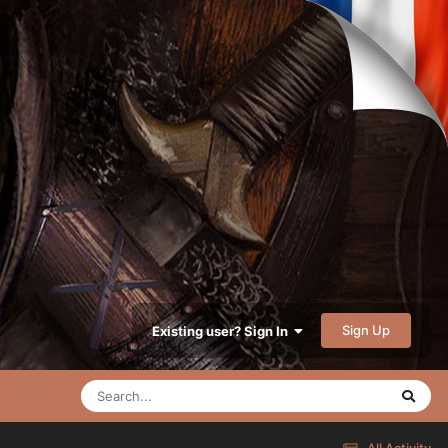
Sign Up
Existing user? Sign In
All Activity