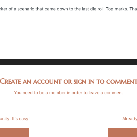
cker of a scenario that came down to the last die roll. Top marks. Th
Create an account or sign in to commen
You need to be a member in order to leave a comment
ity. It's easy!
Already