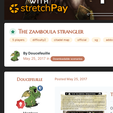
The zamboula strangler
5 players
difficulty2
citadel map
official
sg
addo
By
Doucefeuille
May 25, 2017
in
Downloadable scenarios
Doucefeuille
Posted
May 25, 2017
T
O
Members