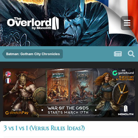
Batman: Gotham City Chronicles
3 vs 1 vs 1 (Versus Rules Ideas?)