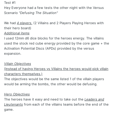
Test #1
Hey Everyone had a few tests the other night with the Versus
Scenario
"Defusing The Situation"
We had
4 players.
(2 Villains and 2 Players Playing Heroes with
their hero board)
Additional items
I used 12mm d6 dice blocks for the heroes energy. The villains
used the stock red cube energy provided by the core game + the
Activation Potential Discs (APDs) provided by the versus
expansion.
Villain Objectives
(Instead of having Heroes vs Villains the heroes would pick villain
characters themselves.)
The objectives would be the same listed 1 of the villain players
would be arming the bombs, the other would be defusing.
Hero Objectives
The heroes have it easy and need to take out the
Leaders and
Lieutenants
from each of the villains teams before the end of the
game.