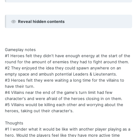
Reveal hidden contents
Gameplay notes
#1 Heroes felt they didn't have enough energy at the start of the
round for the amount of enemies they had to fight around them.
#2 They enjoyed the idea they could spawn anywhere on an
empty space and ambush potential Leaders & Lieutenants.
#3 Heroes felt they were waiting a long time for the villains to
have their turn.
#4 Villains near the end of the game's turn limit had few
character's and were afraid of the heroes closing in on them.
#5 Villains would be killing each other and worrying about the
heroes, taking out their character's.
Thoughts
#1 I wonder what it would be like with another player playing as a
hero. Would the players feel like they have more active time