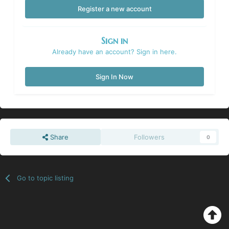
Register a new account
Sign in
Already have an account? Sign in here.
Sign In Now
Share
Followers
0
Go to topic listing