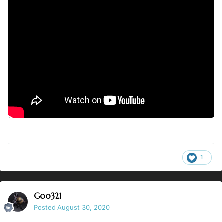
1
Goo321
Posted
August 30, 2020