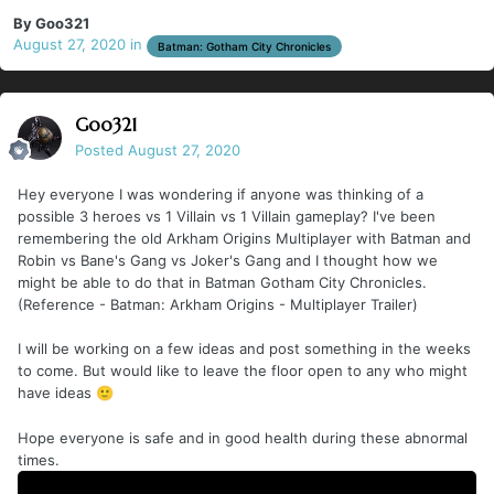
By
Goo321
August 27, 2020
in
Batman: Gotham City Chronicles
Goo321
Posted
August 27, 2020
Hey everyone I was wondering if anyone was thinking of a
possible 3 heroes vs 1 Villain vs 1 Villain gameplay? I've been
remembering the old Arkham Origins Multiplayer with Batman and
Robin vs Bane's Gang vs Joker's Gang and I thought how we
might be able to do that in Batman Gotham City Chronicles.
(Reference - Batman: Arkham Origins - Multiplayer Trailer)
I will be working on a few ideas and post something in the weeks
to come. But would like to leave the floor open to any who might
have ideas
🙂
Hope everyone is safe and in good health during these abnormal
times.