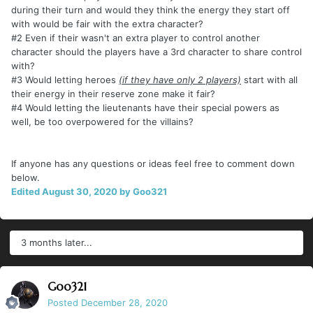
during their turn and would they think the energy they start off
with would be fair with the extra character?
#2 Even if their wasn't an extra player to control another
character should the players have a 3rd character to share control
with?
#3 Would letting heroes
(if they have only 2 players)
start with all
their energy in their reserve zone make it fair?
#4 Would letting the lieutenants have their special powers as
well, be too overpowered for the villains?
If anyone has any questions or ideas feel free to comment down
below.
Edited
August 30, 2020
by Goo321
3 months later...
Goo321
Posted
December 28, 2020