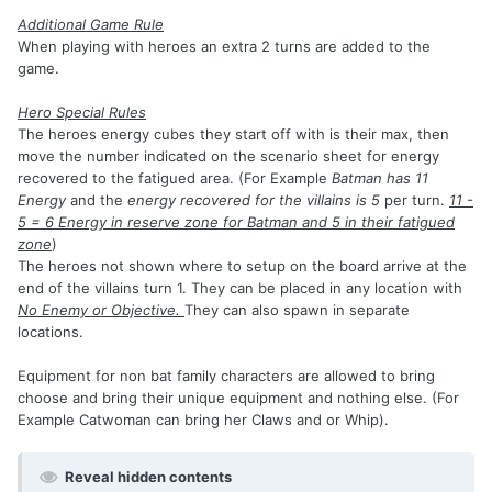
Additional Game Rule
When playing with heroes an extra 2 turns are added to the
game.
Hero Special Rules
The heroes energy cubes they start off with is their max, then
move the number indicated on the scenario sheet for energy
recovered to the fatigued area. (For Example
Batman has 11
Energy
and the
energy recovered for the villains is 5
per turn.
11 -
5 = 6 Energy in reserve zone for Batman and 5 in their fatigued
zone
)
The heroes not shown where to setup on the board arrive at the
end of the villains turn 1. They can be placed in any location with
No Enemy or Objective.
They can also spawn in separate
locations.
Equipment for non bat family characters are allowed to bring
choose and bring their unique equipment and nothing else. (For
Example Catwoman can bring her Claws and or Whip).
Reveal hidden contents