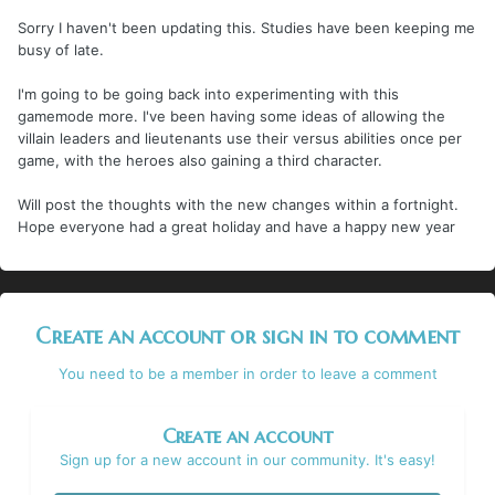
Sorry I haven't been updating this. Studies have been keeping me
busy of late.
I'm going to be going back into experimenting with this
gamemode more. I've been having some ideas of allowing the
villain leaders and lieutenants use their versus abilities once per
game, with the heroes also gaining a third character.
Will post the thoughts with the new changes within a fortnight.
Hope everyone had a great holiday and have a happy new year
Create an account or sign in to comment
You need to be a member in order to leave a comment
Create an account
Sign up for a new account in our community. It's easy!