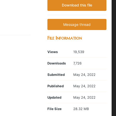
Download this file
Message thread
File Information
Views
19,539
Downloads
7,726
Submitted
May 24, 2022
Published
May 24, 2022
Updated
May 24, 2022
File Size
28.32 MB