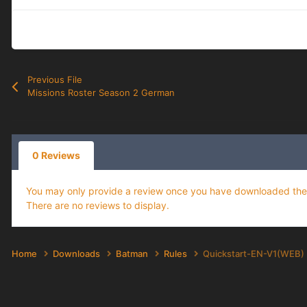
Previous File
Missions Roster Season 2 German
0 Reviews
You may only provide a review once you have downloaded the f
There are no reviews to display.
Home
Downloads
Batman
Rules
Quickstart-EN-V1(WEB)