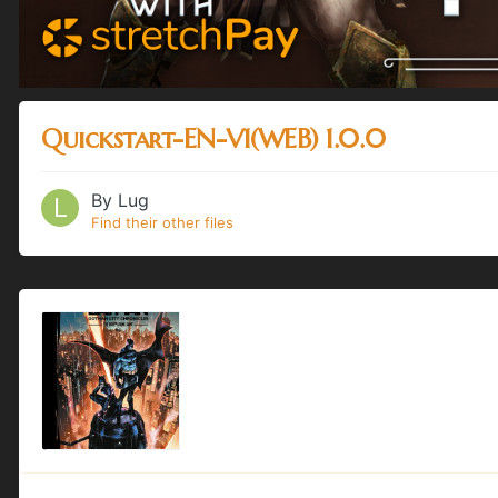
Quickstart-EN-V1(WEB) 1.0.0
By
Lug
Find their other files