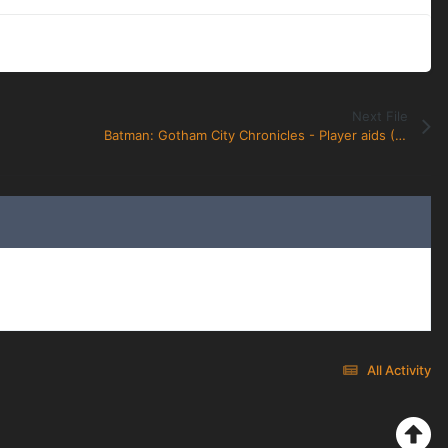
Next File
Batman: Gotham City Chronicles - Player aids (Villain and Heroes)
All Activity