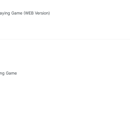
playing Game (WEB Version)
ying Game