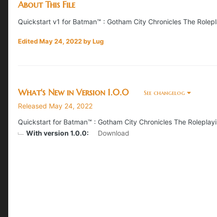
About This File
Quickstart v1 for Batman™ : Gotham City Chronicles The Role
Edited
May 24, 2022
by Lug
What's New in Version
1.0.0
See changelog
Released
May 24, 2022
Quickstart for Batman™ : Gotham City Chronicles The Rolepla
With version 1.0.0:
Download