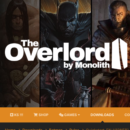
KS !!!
SHOP
GAMES
DOWNLOADS
CO
Home
Downloads
Batman
Rules
Quickstart-EN-V1(WEB)