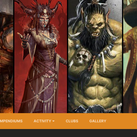
MPENDIUMS
ACTIVITY
CLUBS
GALLERY