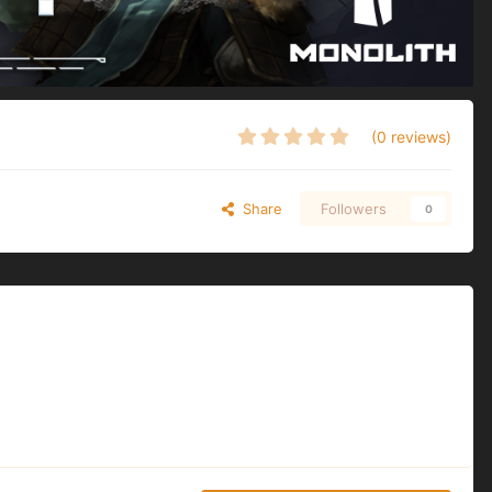
(0 reviews)
Share
Followers
0