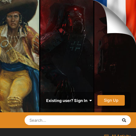
Sign Up
Existing user? Sign In
All Activity