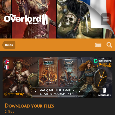
Rules
Download your files
2 files