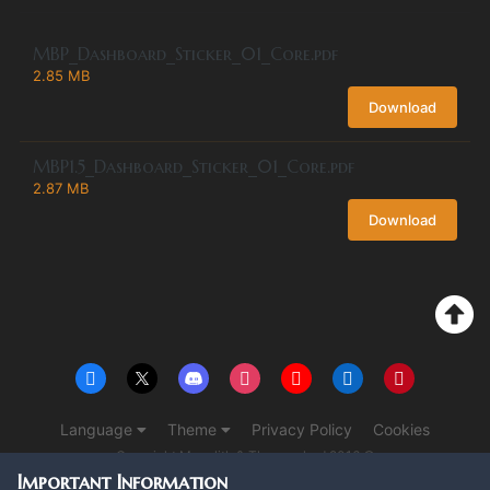
MBP_Dashboard_Sticker_01_Core.pdf
2.85 MB
Download
MBP1.5_Dashboard_Sticker_01_Core.pdf
2.87 MB
Download
Language
Theme
Privacy Policy
Cookies
Copyright Monolith & The overlord 2016 ©
Powered by Invision Community
Important Information