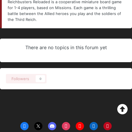
Reichbusters Reloaded is a cooperative miniature board game
for 1-4 players, based on Missions. Each game is a thrilling
battle between the Allied heroes you play and the soldiers of
the Third Reich.
There are no topics in this forum yet
Followers
0