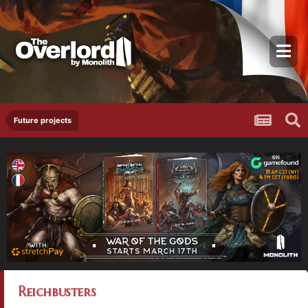
Future projects
Reichbusters