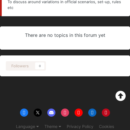
To discuss around variations in official scenarios, set-up, rules
etc
There are no topics in this forum yet
Followers
0
Language
Theme
Privacy Policy
Cookies