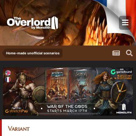
Home-made unofficial scenarios
Variant