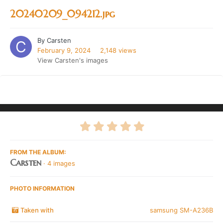
20240209_094212.jpg
By
Carsten
February 9, 2024
2,148 views
View Carsten's images
FROM THE ALBUM:
Carsten
· 4 images
PHOTO INFORMATION
Taken with
samsung SM-A236B