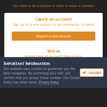
You need to be a member in order to leave a comment
Create an account
Sign up for a new account in our community. It's easy!
Register a new account
Sign in
Already have an account? Sign in here.
Important Information
Sign In Now
Our website uses cookies to guarantee you the
I accept
best navigation. By continuing your visit, you
confirm that you accept these cookies. Our Cookie
Policy has other terms.
Privacy Policy