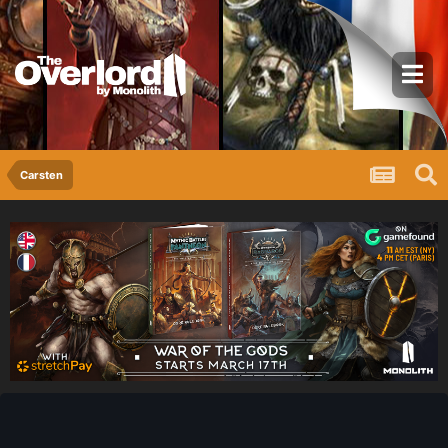
Carsten