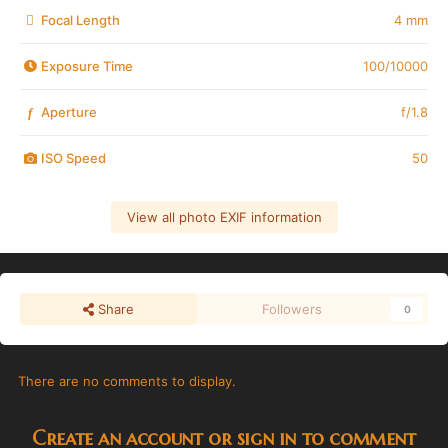
Focal Length
4 mm
Exposure Time
100/10000
Aperture
f/1.8
f
ISO Speed
50
View all photo EXIF information
Share
Followers
0
There are no comments to display.
Create an account or sign in to comment