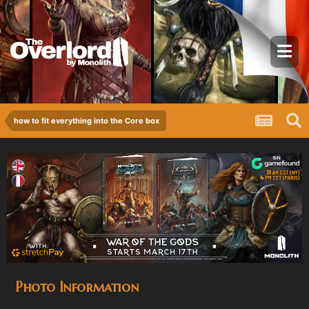
how to fit everything into the Core box
Photo Information