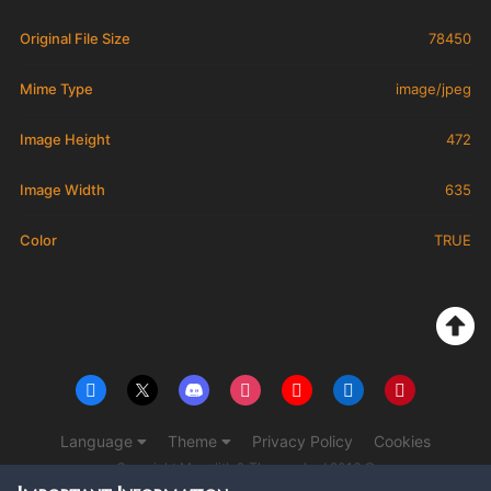
Original File Size
78450
Mime Type
image/jpeg
Image Height
472
Image Width
635
Color
TRUE
Language
Theme
Privacy Policy
Cookies
Copyright Monolith & The overlord 2016 ©
Powered by Invision Community