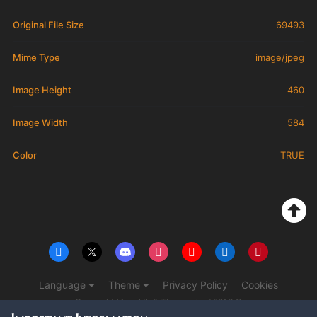
Original File Size
69493
Mime Type
image/jpeg
Image Height
460
Image Width
584
Color
TRUE
Language
Theme
Privacy Policy
Cookies
Copyright Monolith & The overlord 2016 ©
Powered by Invision Community