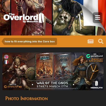
how to fit everything into the Core box
Photo Information