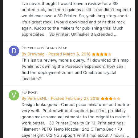
I've never thought I would leave a review for a 3D
printed rock, but then again as a kid I also didn't expect I
would ever own a 3D Printer. So, yeah long story short:
It's a great rock! I would download and print that rock
again. Kudos to the makers for publishing this! Much
appreciated. 3D Printer: Ultimaker 3 Extended ...
Polyphemus' Island Map
By
Drewbag
·
Posted
March 5, 2018
This isn't a review, more a query. If I download this map
(while not owning the Poseidon expansion) how can I
find the deployment zones and Omphalos crystal
locations?
3D Rock
By
VerniusNL
·
Posted
February 27, 2018
Design looks good . Cannot place miniatures on the top
very well. Printed without support just fine, problably
gonna make some adjustments to the orignal to make it
work better. 3D Printer Creality Cr 10 Print settings:
Filament : PETG Temp Nozzle : 242 C Temp Bed : 70
Layer Hight: 0.2 No support Print time: about 7 hours. ...