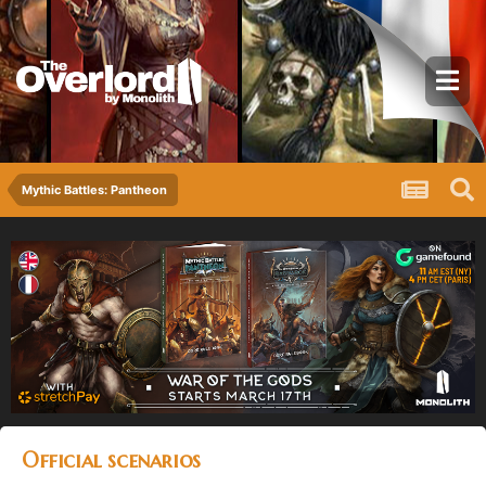
Mythic Battles: Pantheon
Official scenarios