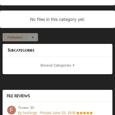
No files in this category yet.
Followers
0
Subcategories
Browse Categories
FILE REVIEWS
Temple 3D
By
fooforge
·
Posted
June 25, 2018