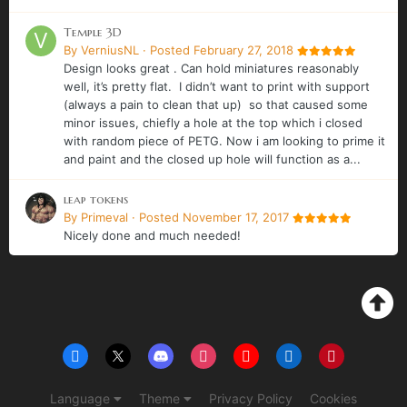
Temple 3D
By
VerniusNL
·
Posted
February 27, 2018
Design looks great . Can hold miniatures reasonably
well, it’s pretty flat. I didn’t want to print with support
(always a pain to clean that up) so that caused some
minor issues, chiefly a hole at the top which i closed
with random piece of PETG. Now i am looking to prime it
and paint and the closed up hole will function as a...
leap tokens
By
Primeval
·
Posted
November 17, 2017
Nicely done and much needed!
Language
Theme
Privacy Policy
Cookies