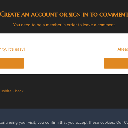
Create an account or sign in to commen
You need to be a member in order to leave a comment
ty. It's easy!
Alrea
ushite - back
ontinuing your visit, you confirm that you accept these cookies. Our C