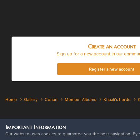
Create an account
Sign up for a new account in our communi
Register a new account
Home
Gallery
Conan
Member Albums
Khaali's horde
K
Important Information
Our website uses cookies to guarantee you the best navigation. By c