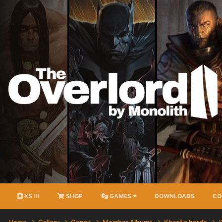
KS !!!
SHOP
GAMES
DOWNLOADS
CO
Home
Gallery
Conan
Member Albums
Khaali's horde
K