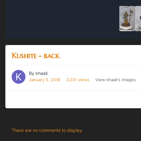
Kushite - back
By
khaali
January 5, 2018
3,031 views
View khaali's images
There are no comments to display.