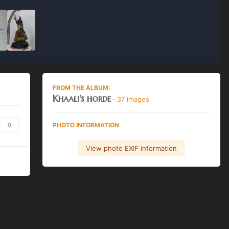
FROM THE ALBUM:
Khaali's horde
· 37 images
PHOTO INFORMATION
0
View photo EXIF information