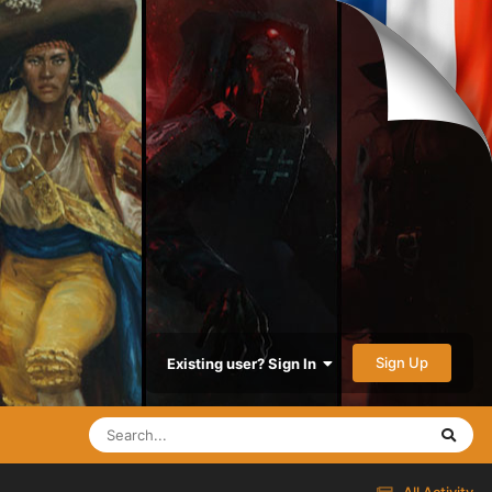
Sign Up
Existing user? Sign In
All Activity