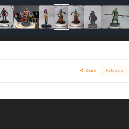
Share
Followers