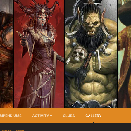
MPENDIUMS
ACTIVITY
CLUBS
GALLERY
ushite - back