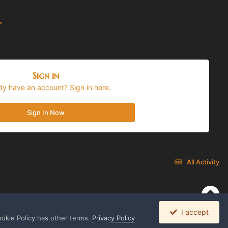
t
Sign in
dy have an account? Sign in here.
Sign In Now
All Activity
I accept
ookie Policy has other terms.
Privacy Policy