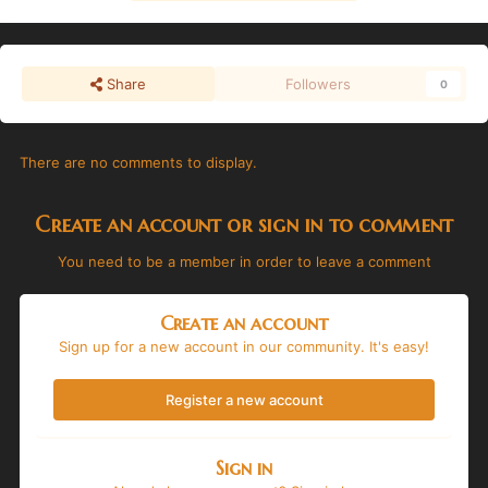
Share
Followers
0
There are no comments to display.
Create an account or sign in to comment
You need to be a member in order to leave a comment
Create an account
Sign up for a new account in our community. It's easy!
Register a new account
Sign in