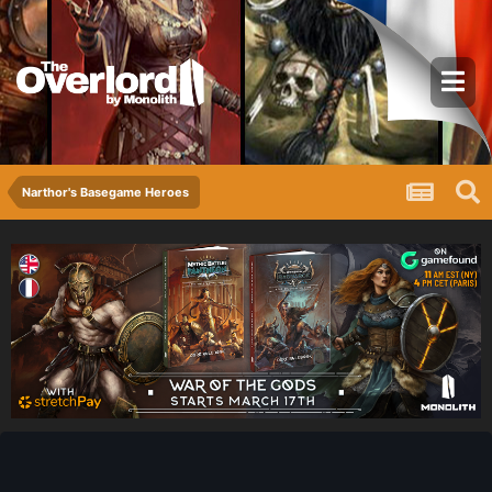
Narthor's Basegame Heroes