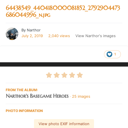
64438549_440418000081852_2792904473
686044996_n.jpg
By
Narthor
July 2, 2019
2,040 views
View Narthor's images
1
FROM THE ALBUM:
Narthor's Basegame Heroes
· 25 images
PHOTO INFORMATION
View photo EXIF information