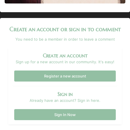
Create an account or sign in to comment
You need to be a member in order to leave a comment
Create an account
Sign up for a new account in our community. It's easy!
Register a new account
Sign in
Already have an account? Sign in here.
Sign In Now