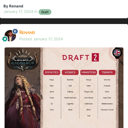
By
Renand
January 17, 2024
in
Draft
Renand
Posted
January 17, 2024