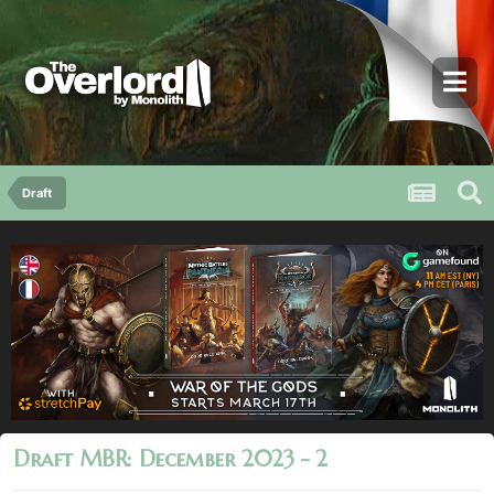
Draft
Draft MBR: December 2023 - 2