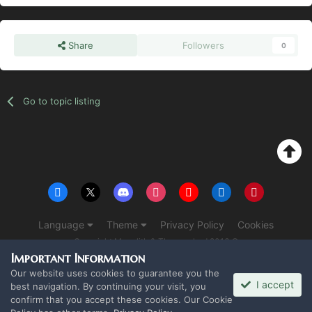
Share
Followers
0
Go to topic listing
Language
Theme
Privacy Policy
Cookies
Copyright Monolith & The overlord 2016 ©
Powered by Invision Community
Important Information
Our website uses cookies to guarantee you the
I accept
best navigation. By continuing your visit, you
confirm that you accept these cookies. Our Cookie