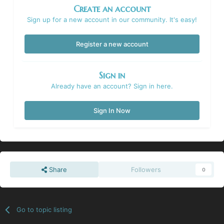
Create an account
Sign up for a new account in our community. It's easy!
Register a new account
Sign in
Already have an account? Sign in here.
Sign In Now
Share
Followers
0
Go to topic listing