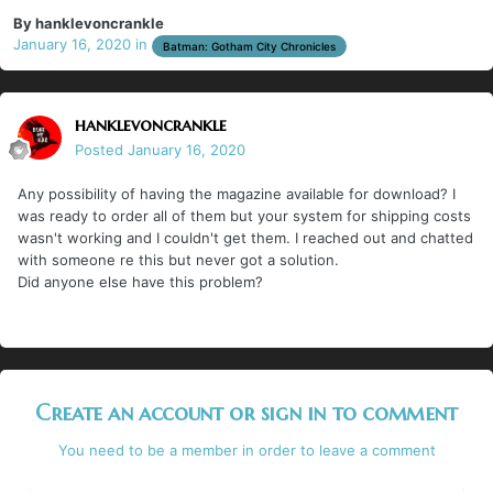
By
hanklevoncrankle
January 16, 2020
in
Batman: Gotham City Chronicles
hanklevoncrankle
Posted
January 16, 2020
Any possibility of having the magazine available for download? I
was ready to order all of them but your system for shipping costs
wasn't working and I couldn't get them. I reached out and chatted
with someone re this but never got a solution.
Did anyone else have this problem?
Create an account or sign in to comment
You need to be a member in order to leave a comment