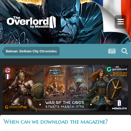
Batman: Gotham City Chronicles
When can we download the magazine?