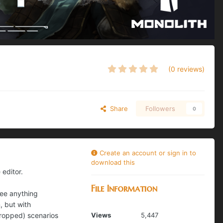
(0 reviews)
Share
Followers
0
Create an account or sign in to
download this
 editor.
File Information
see anything
, but with
dropped) scenarios
Views
5,447