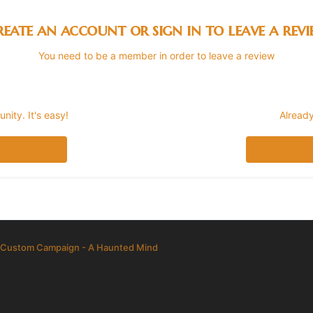
eate an account or sign in to leave a rev
You need to be a member in order to leave a review
ity. It's easy!
Already
Custom Campaign - A Haunted Mind