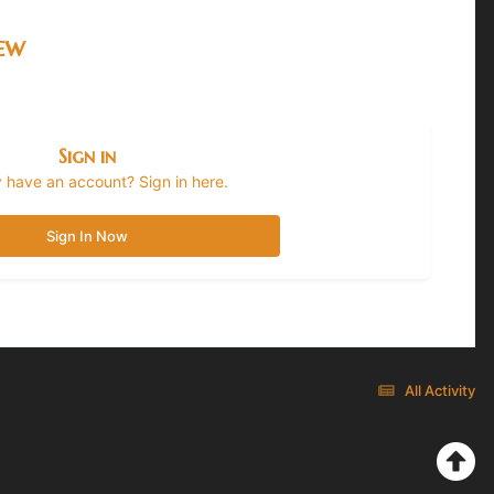
iew
Sign in
 have an account? Sign in here.
Sign In Now
All Activity