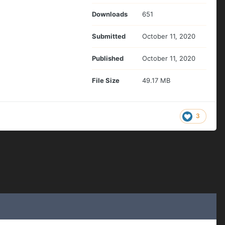
Downloads
651
Submitted
October 11, 2020
Published
October 11, 2020
File Size
49.17 MB
3