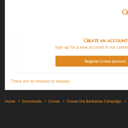
Cr
Create an account
Sign up for a new account in our commun
Register a new account
There are no reviews to display.
Home
Downloads
Conan
Conan the Barbarian Campaign