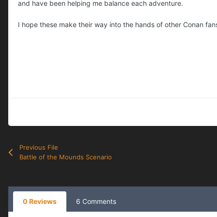
and have been helping me balance each adventure.
I hope these make their way into the hands of other Conan fans 
Previous File
Battle of the Mounds Scenario
0 Reviews
6 Comments