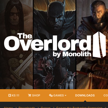
KS !!!
SHOP
GAMES
DOWNLOADS
CO
Home
Downloads
Conan
Conan the Barbarian Campaign