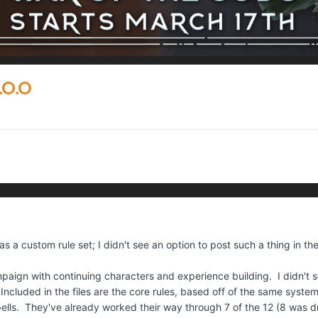
.0.0
 as a custom rule set; I didn't see an option to post such a thing in the
mpaign with continuing characters and experience building. I didn't 
Included in the files are the core rules, based off of the same system
ells. They've already worked their way through 7 of the 12 (8 was 