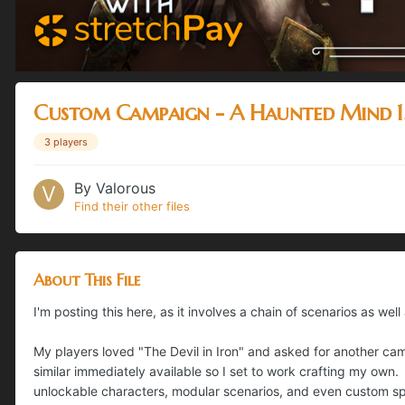
Custom Campaign - A Haunted Mind 1
3 players
By
Valorous
Find their other files
About This File
I'm posting this here, as it involves a chain of scenarios as well
My players loved "The Devil in Iron" and asked for another ca
similar immediately available so I set to work crafting my own. 
unlockable characters, modular scenarios, and even custom sp