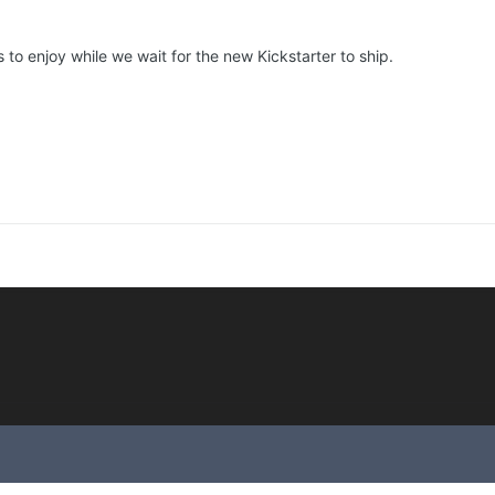
to enjoy while we wait for the new Kickstarter to ship.