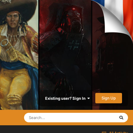
Sign Up
Existing user? Sign In
All Activity