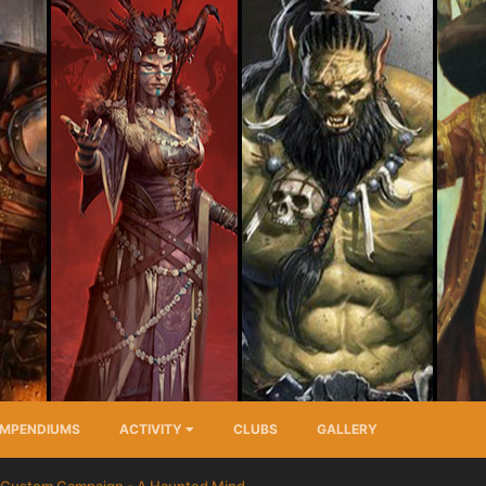
MPENDIUMS
ACTIVITY
CLUBS
GALLERY
Custom Campaign - A Haunted Mind