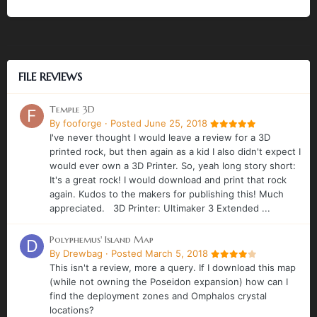
FILE REVIEWS
Temple 3D
By
fooforge
·
Posted
June 25, 2018
I've never thought I would leave a review for a 3D
printed rock, but then again as a kid I also didn't expect I
would ever own a 3D Printer. So, yeah long story short:
It's a great rock! I would download and print that rock
again. Kudos to the makers for publishing this! Much
appreciated. 3D Printer: Ultimaker 3 Extended ...
Polyphemus' Island Map
By
Drewbag
·
Posted
March 5, 2018
This isn't a review, more a query. If I download this map
(while not owning the Poseidon expansion) how can I
find the deployment zones and Omphalos crystal
locations?