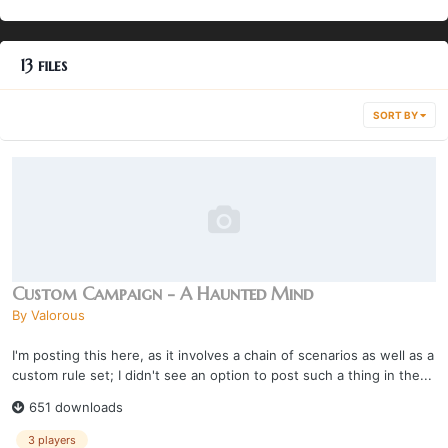
13 files
SORT BY
Custom Campaign - A Haunted Mind
By
Valorous
I'm posting this here, as it involves a chain of scenarios as well as a
custom rule set; I didn't see an option to post such a thing in the...
651 downloads
3 players