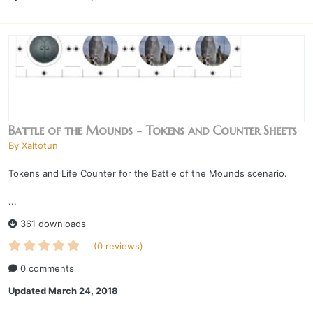
Battle of the Mounds - Tokens and Counter Sheets
By
Xaltotun
Tokens and Life Counter for the Battle of the Mounds scenario.
...
361 downloads
(0 reviews)
0 comments
Updated
March 24, 2018