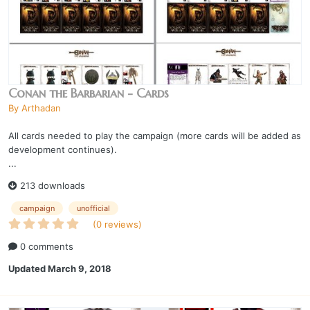
Conan the Barbarian - Cards
By
Arthadan
All cards needed to play the campaign (more cards will be added as
development continues).
...
213 downloads
campaign
unofficial
(0 reviews)
0 comments
Updated
March 9, 2018