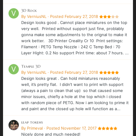
3D Rock
By
VerniusNL
·
Posted
February 27, 2018
Design looks good . Cannot place miniatures on the top
very well. Printed without support just fine, problably
gonna make some adjustments to the orignal to make it
work better. 3D Printer Creality Cr 10 Print settings:
Filament : PETG Temp Nozzle : 242 C Temp Bed : 70
Layer Hight: 0.2 No support Print time: about 7 hours. ...
Temple 3D
By
VerniusNL
·
Posted
February 27, 2018
Design looks great . Can hold miniatures reasonably
well, it’s pretty flat. I didn’t want to print with support
(always a pain to clean that up) so that caused some
minor issues, chiefly a hole at the top which i closed
with random piece of PETG. Now i am looking to prime it
and paint and the closed up hole will function as a...
leap tokens
By
Primeval
·
Posted
November 17, 2017
Nicely done and much needed!