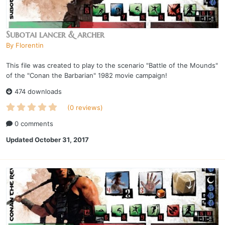
Subotai lancer & archer
By
Florentin
This file was created to play to the scenario "Battle of the Mounds"
of the "Conan the Barbarian" 1982 movie campaign!
474 downloads
(0 reviews)
0 comments
Updated
October 31, 2017