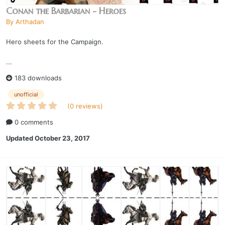
Conan the Barbarian - Heroes
By
Arthadan
Hero sheets for the Campaign.
...
183 downloads
unofficial
(0 reviews)
0 comments
Updated
October 23, 2017