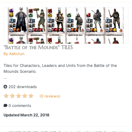
"Battle of the Mounds" TILES
By
Xaltotun
Tiles for Characters, Leaders and Units from the Battle of the
Mounds Scenario.
...
202 downloads
(0 reviews)
0 comments
Updated
March 22, 2018