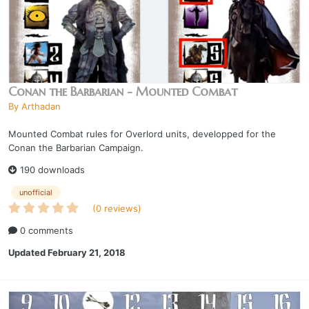
Conan the Barbarian - Mounted Combat
By
Arthadan
Mounted Combat rules for Overlord units, developped for the
Conan the Barbarian Campaign.
190 downloads
unofficial
(0 reviews)
0 comments
Updated
February 21, 2018