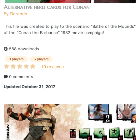
Alternative hero cards for Conan
By
Florentin
This file was created to play to the scenario "Battle of the Mounds"
of the "Conan the Barbarian" 1982 movie campaign!
...
588 downloads
3 players
5 players
(0 reviews)
0 comments
Updated
October 31, 2017