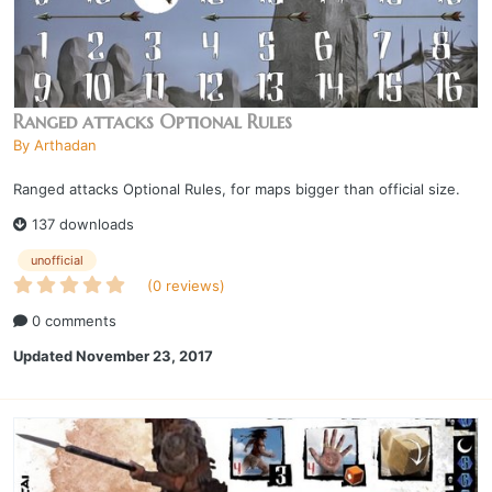
Ranged attacks Optional Rules
By
Arthadan
Ranged attacks Optional Rules, for maps bigger than official size.
137 downloads
unofficial
(0 reviews)
0 comments
Updated
November 23, 2017