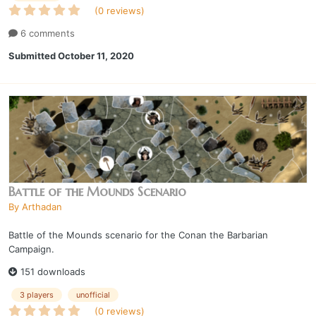
(0 reviews)
6 comments
Submitted
October 11, 2020
Battle of the Mounds Scenario
By
Arthadan
Battle of the Mounds scenario for the Conan the Barbarian
Campaign.
151 downloads
3 players
unofficial
(0 reviews)