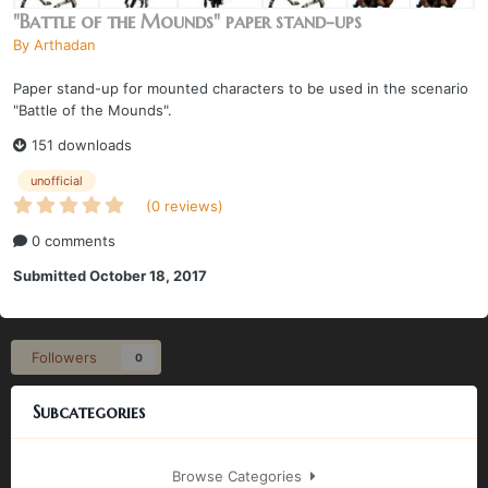
"Battle of the Mounds" paper stand-ups
By
Arthadan
Paper stand-up for mounted characters to be used in the scenario
"Battle of the Mounds".
151 downloads
unofficial
(0 reviews)
0 comments
Submitted
October 18, 2017
Followers
0
Subcategories
Browse Categories