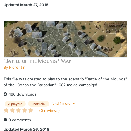
Updated
March 27, 2018
"Battle of the Mounds" Map
By
Florentin
This file was created to play to the scenario "Battle of the Mounds"
of the "Conan the Barbarian" 1982 movie campaign!
486 downloads
(and 1 more)
3 players
unofficial
(0 reviews)
0 comments
Updated
March 26, 2018