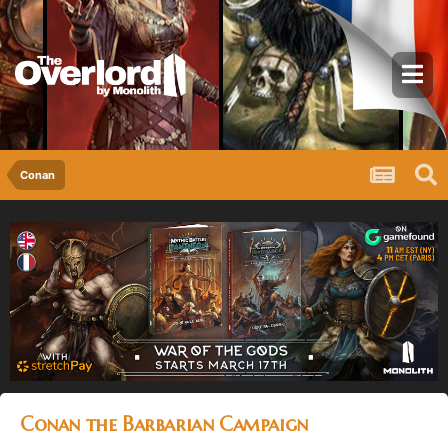
Conan
Conan the Barbarian Campaign