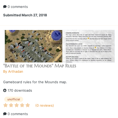
0 comments
Submitted
March 27, 2018
"Battle of the Mounds" Map Rules
By
Arthadan
Gameboard rules for the Mounds map.
170 downloads
unofficial
(0 reviews)
0 comments