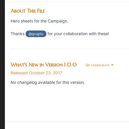
About This File
Hero sheets for the Campaign.
Thanks
for your collaboration with these!
@jpuglio
What's New in Version
1.0.0
See changelog
Released
October 23, 2017
No changelog available for this version.