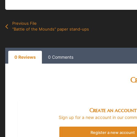
Previous File
"Battle of the Mounds" paper stand-ups
0 Reviews
0 Comments
Cr
Create an account
Sign up for a new account in our commun
Register a new account