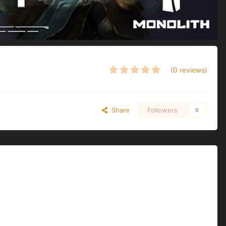
(0 reviews)
Share
Followers
0