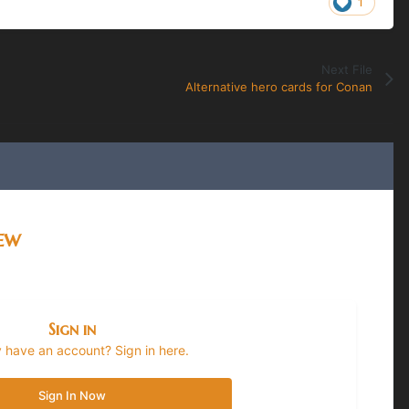
1
Next File
Alternative hero cards for Conan
iew
Sign in
 have an account? Sign in here.
Sign In Now