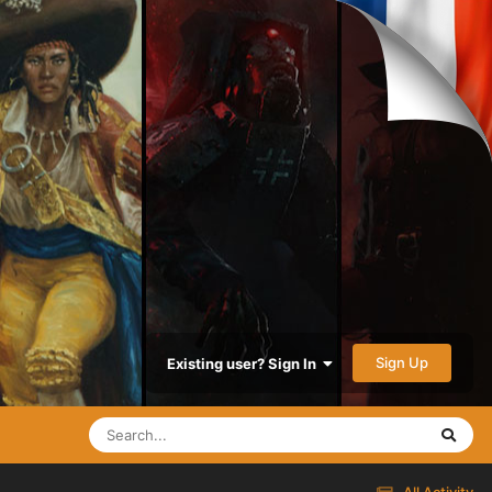
Sign Up
Existing user? Sign In
All Activity