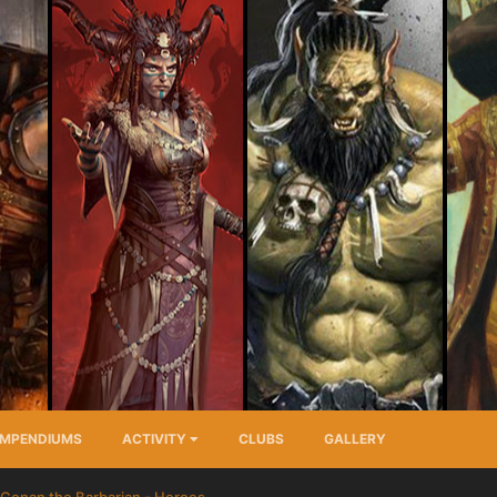
MPENDIUMS
ACTIVITY
CLUBS
GALLERY
Conan the Barbarian - Heroes