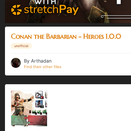
Conan the Barbarian - Heroes 1.0.0
unofficial
By
Arthadan
Find their other files