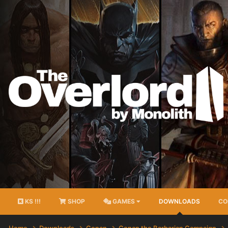
KS !!!
SHOP
GAMES
DOWNLOADS
CO
Home
Downloads
Conan
Conan the Barbarian Campaign