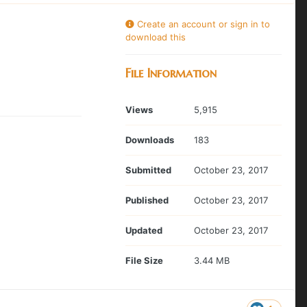
Create an account or sign in to
download this
File Information
Views
5,915
Downloads
183
Submitted
October 23, 2017
Published
October 23, 2017
Updated
October 23, 2017
File Size
3.44 MB