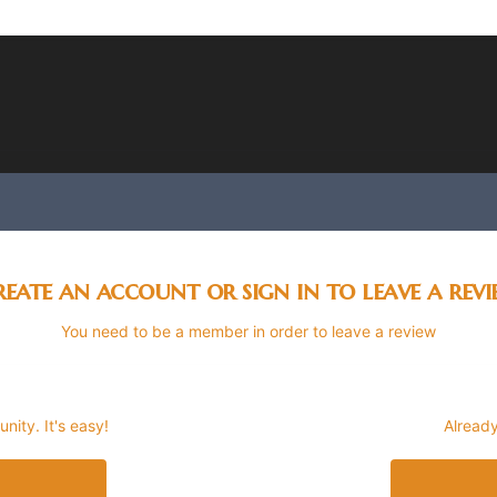
eate an account or sign in to leave a rev
You need to be a member in order to leave a review
ity. It's easy!
Already