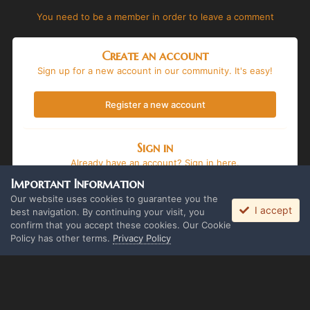
You need to be a member in order to leave a comment
Create an account
Sign up for a new account in our community. It's easy!
Register a new account
Sign in
Already have an account? Sign in here.
Important Information
Sign In Now
Our website uses cookies to guarantee you the
I accept
best navigation. By continuing your visit, you
confirm that you accept these cookies. Our Cookie
Policy has other terms.
Privacy Policy