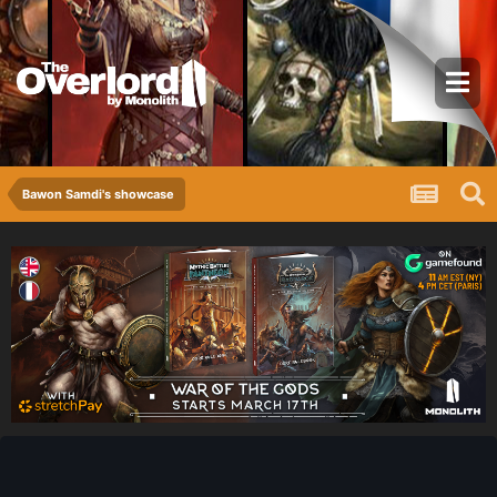
Bawon Samdi's showcase