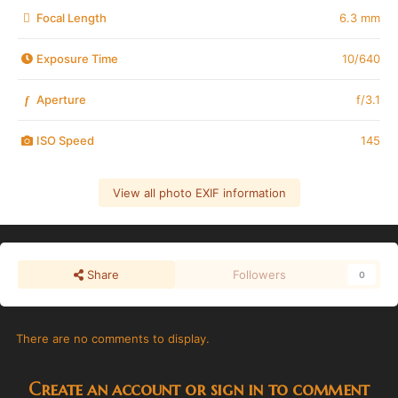
Focal Length
6.3 mm
Exposure Time
10/640
Aperture
f/3.1
f
ISO Speed
145
View all photo EXIF information
Share
Followers
0
There are no comments to display.
Create an account or sign in to comment