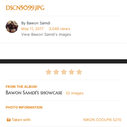
DSCN5099.JPG
By
Bawon Samdi
May 11, 2017
3,049 views
View Bawon Samdi's images
FROM THE ALBUM:
Bawon Samdi's showcase
· 32 images
PHOTO INFORMATION
Taken with
NIKON COOLPIX S210