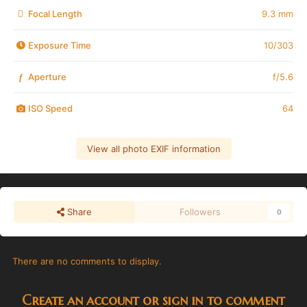
Focal Length
9.3 mm
Exposure Time
10/303
Aperture
f/5.6
f
ISO Speed
64
View all photo EXIF information
Share
Followers
0
There are no comments to display.
Create an account or sign in to comment