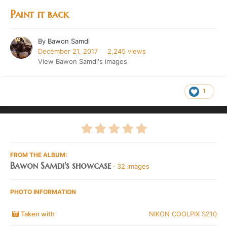
Paint it back
By
Bawon Samdi
December 21, 2017
2,245 views
View Bawon Samdi's images
1
FROM THE ALBUM:
Bawon Samdi's showcase
· 32 images
PHOTO INFORMATION
Taken with
NIKON COOLPIX S210