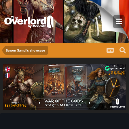
Bawon Samdi's showcase