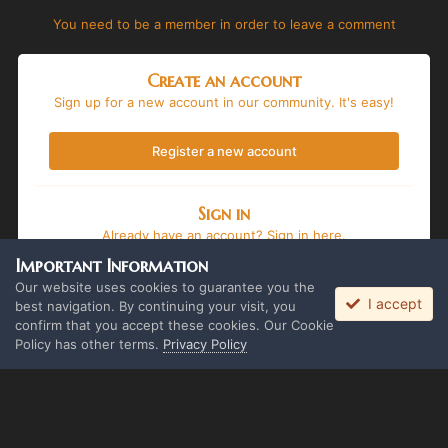
You need to be a member in order to leave a comment
Create an account
Sign up for a new account in our community. It's easy!
Register a new account
Sign in
Already have an account? Sign in here.
Important Information
Sign In Now
Our website uses cookies to guarantee you the
I accept
best navigation. By continuing your visit, you
confirm that you accept these cookies. Our Cookie
Policy has other terms.
Privacy Policy