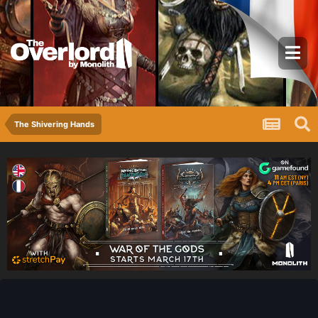
The Shivering Hands