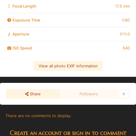
Focal Length
17.5 mm
Exposure Time
1/80
Aperture
f/11.0
f
ISO Speed
640
View all photo EXIF information
Share
Followers
0
There are no comments to display.
Create an account or sign in to comment