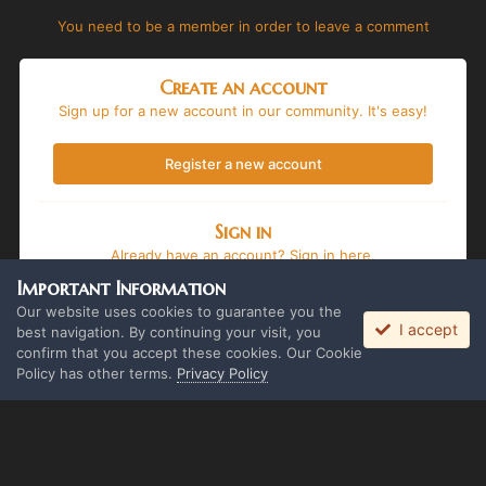
You need to be a member in order to leave a comment
Create an account
Sign up for a new account in our community. It's easy!
Register a new account
Sign in
Already have an account? Sign in here.
Important Information
Sign In Now
Our website uses cookies to guarantee you the
I accept
best navigation. By continuing your visit, you
confirm that you accept these cookies. Our Cookie
Policy has other terms.
Privacy Policy