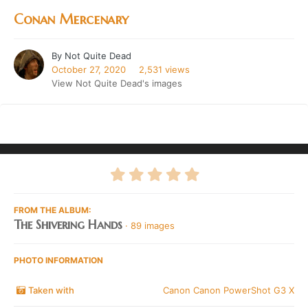
Conan Mercenary
By
Not Quite Dead
October 27, 2020
2,531 views
View Not Quite Dead's images
FROM THE ALBUM:
The Shivering Hands
· 89 images
PHOTO INFORMATION
Taken with
Canon Canon PowerShot G3 X