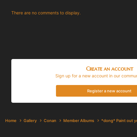
There are no comments to display.
Create an account
Sign up for a new account in our communi
Register a new account
Home
Gallery
Conan
Member Albums
*dong* Paint out 