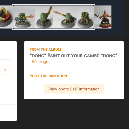
FROM THE ALBUM:
*dong* Paint out your games! *dong*
· 50 images
0
PHOTO INFORMATION
View photo EXIF information