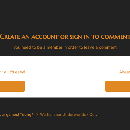
Create an account or sign in to commen
You need to be a member in order to leave a comment
ty. It's easy!
Alrea
your games! *dong*
Warhammer Underworlds - Quiv