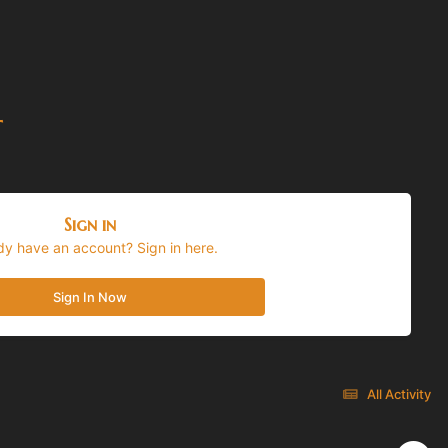
t
Sign in
dy have an account? Sign in here.
Sign In Now
All Activity