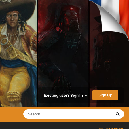
Sign Up
Existing user? Sign In
All Activity