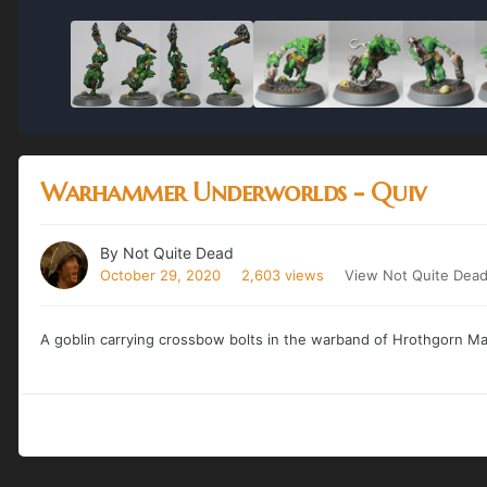
Warhammer Underworlds - Quiv
By
Not Quite Dead
October 29, 2020
2,603 views
View Not Quite Dead
A goblin carrying crossbow bolts in the warband of Hrothgorn M