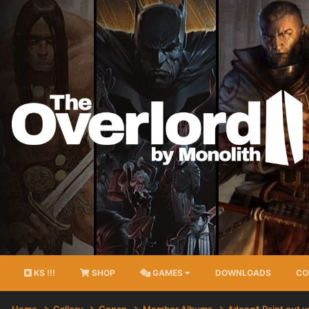
KS !!!
SHOP
GAMES
DOWNLOADS
CO
Home
Gallery
Conan
Member Albums
*dong* Paint out 