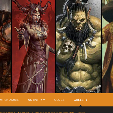
MPENDIUMS
ACTIVITY
CLUBS
GALLERY
your games! *dong*
Warhammer Underworlds - Quiv