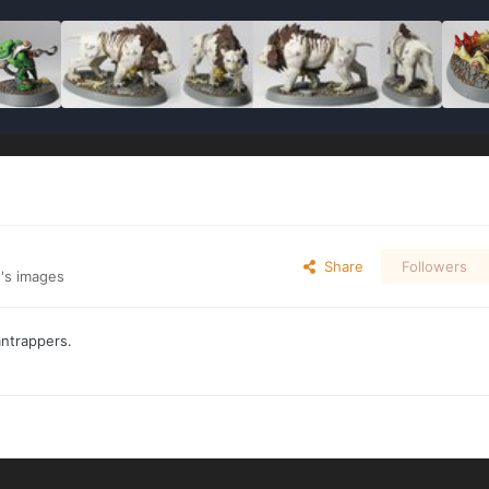
Share
Followers
's images
antrappers.