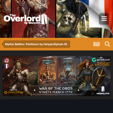
Mythic Battles: Pantheon by Helyan/Sylvain M.