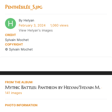
Penthésilée_S.jpg
By
Helyan
February 3, 2024
1,060 views
View Helyan's images
CREDIT
Sylvain Mochet
COPYRIGHT
© Sylvain Mochet
FROM THE ALBUM:
Mythic Battles: Pantheon by Helyan/Sylvain M.
·
141 images
PHOTO INFORMATION