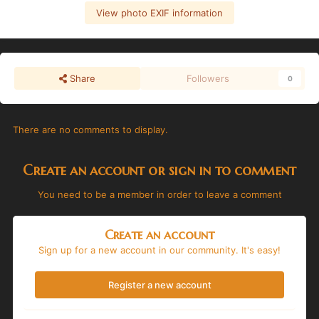
View photo EXIF information
Share
Followers
0
There are no comments to display.
Create an account or sign in to comment
You need to be a member in order to leave a comment
Create an account
Sign up for a new account in our community. It's easy!
Register a new account