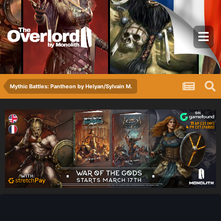
Mythic Battles: Pantheon by Helyan/Sylvain M.