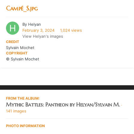
Campé_S.jpg
By
Helyan
February 3, 2024
1,024 views
View Helyan's images
CREDIT
Sylvain Mochet
COPYRIGHT
© Sylvain Mochet
FROM THE ALBUM:
Mythic Battles: Pantheon by Helyan/Sylvain M.
·
141 images
PHOTO INFORMATION