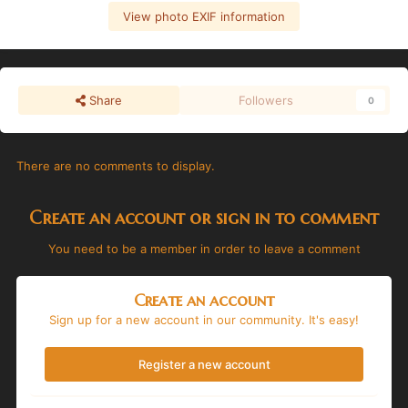
View photo EXIF information
Share
Followers
0
There are no comments to display.
Create an account or sign in to comment
You need to be a member in order to leave a comment
Create an account
Sign up for a new account in our community. It's easy!
Register a new account