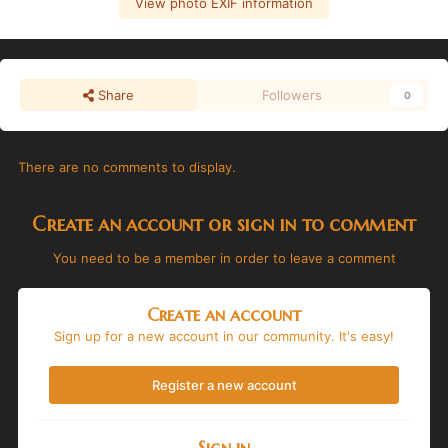
View photo EXIF information
Share
Followers
0
There are no comments to display.
Create an account or sign in to comment
You need to be a member in order to leave a comment
Create an account
Sign up for a new account in our community. It's easy!
Register a new account
Sign in