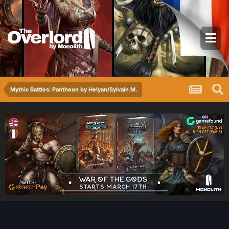
Mythic Battles: Pantheon by Helyan/Sylvain M.