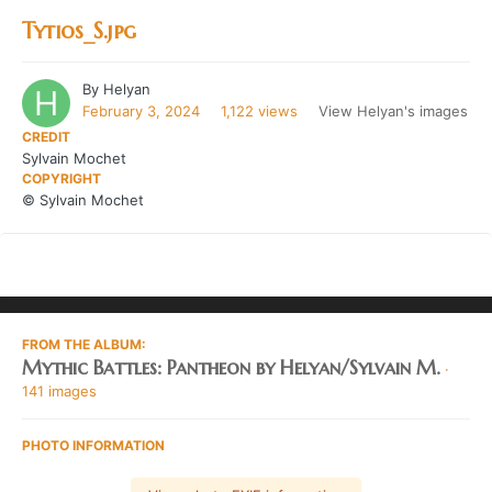
Tytios_S.jpg
By
Helyan
February 3, 2024
1,122 views
View Helyan's images
CREDIT
Sylvain Mochet
COPYRIGHT
© Sylvain Mochet
FROM THE ALBUM:
Mythic Battles: Pantheon by Helyan/Sylvain M.
·
141 images
PHOTO INFORMATION