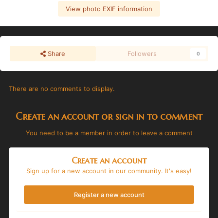
View photo EXIF information
Share
Followers
0
There are no comments to display.
Create an account or sign in to comment
You need to be a member in order to leave a comment
Create an account
Sign up for a new account in our community. It's easy!
Register a new account