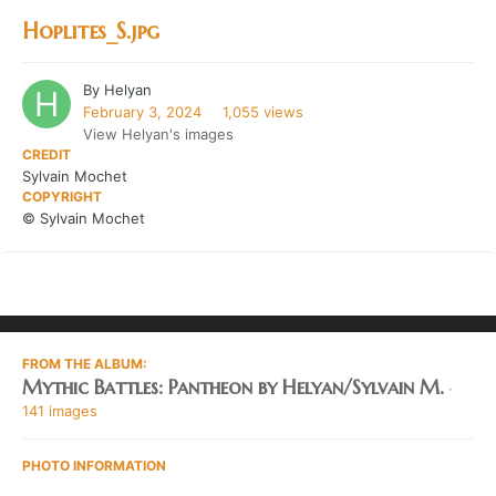
Hoplites_S.jpg
By
Helyan
February 3, 2024
1,055 views
View Helyan's images
CREDIT
Sylvain Mochet
COPYRIGHT
© Sylvain Mochet
FROM THE ALBUM:
Mythic Battles: Pantheon by Helyan/Sylvain M.
·
141 images
PHOTO INFORMATION