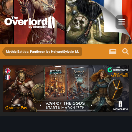
Mythic Battles: Pantheon by Helyan/Sylvain M.