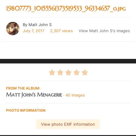
19807773_10155561373519533_96334657_o.jpg
By
Matt John S
July 7, 2017
2,307 views
View Matt John S's images
FROM THE ALBUM:
Matt John's Menagerie
· 40 images
PHOTO INFORMATION
View photo EXIF information