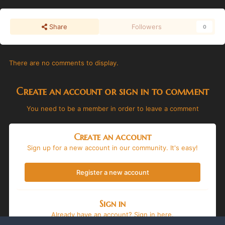
Share
Followers
0
There are no comments to display.
Create an account or sign in to comment
You need to be a member in order to leave a comment
Create an account
Sign up for a new account in our community. It's easy!
Register a new account
Sign in
Already have an account? Sign in here.