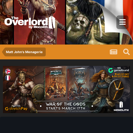
Matt John's Menagerie