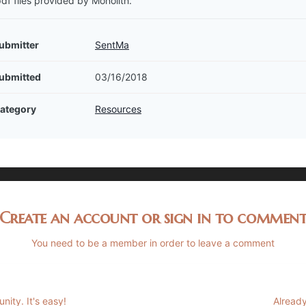
pdf files provided by Monolith.
ubmitter
SentMa
ubmitted
03/16/2018
ategory
Resources
Create an account or sign in to commen
You need to be a member in order to leave a comment
ity. It's easy!
Already