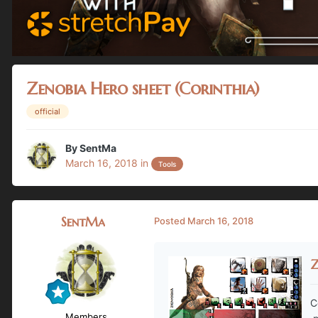
Zenobia Hero sheet (Corinthia)
official
By
SentMa
March 16, 2018
in
Tools
SentMa
Posted
March 16, 2018
Z
C
Members