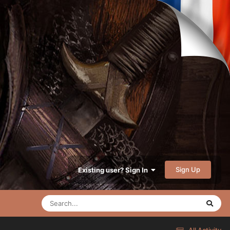
Sign Up
Existing user? Sign In
All Activity