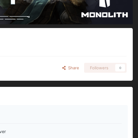
Share
Followers
0
ver