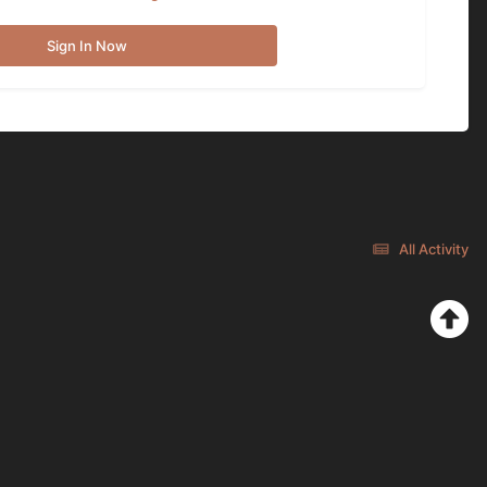
Sign In Now
All Activity