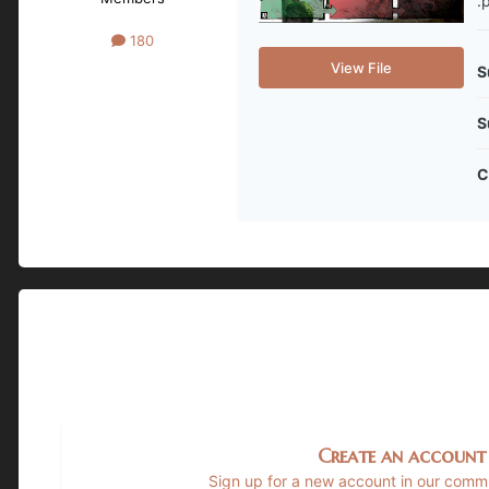
.
180
View File
S
S
C
Create an account
Sign up for a new account in our commun