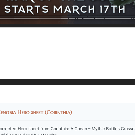
enobia Hero sheet (Corinthia)
orrected Hero sheet from Corinthia: A Conan – Mythic Battles Crosso