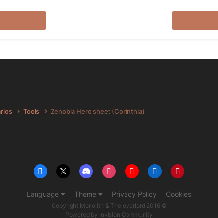
arios
Tools
Zenobia Hero sheet (Corinthia)
Language
Theme
Privacy Policy
Cookies
Copyright Monolith & The overlord 2016 ©
Powered by Invision Community