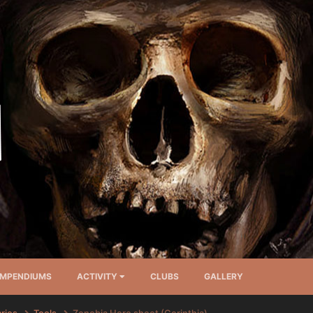
MPENDIUMS
ACTIVITY
CLUBS
GALLERY
arios
Tools
Zenobia Hero sheet (Corinthia)