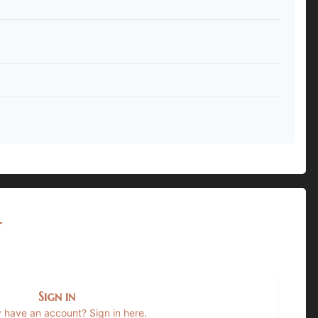
t
Sign in
 have an account? Sign in here.