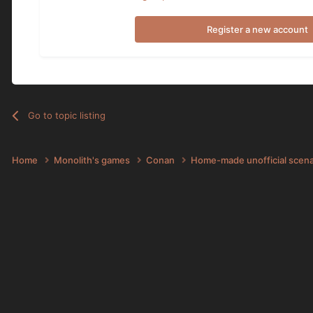
Register a new account
Go to topic listing
Home
Monolith's games
Conan
Home-made unofficial scen