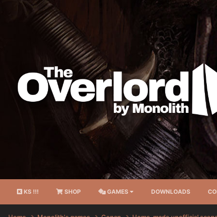
KS !!!
SHOP
GAMES
DOWNLOADS
CO
Home
Monolith's games
Conan
Home-made unofficial scen