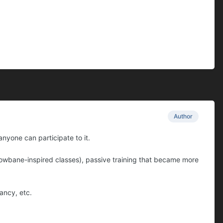
Author
nyone can participate to it.
dowbane-inspired classes), passive training that became more
ancy, etc.