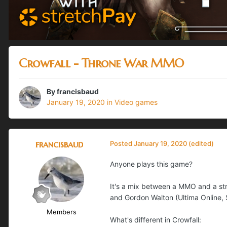
Crowfall - Throne War MMO
By
francisbaud
January 19, 2020
in
Video games
francisbaud
Posted
January 19, 2020
(edited)
Anyone plays this game?
It's a mix between a MMO and a s
and Gordon Walton (Ultima Online, S
Members
What's different in Crowfall: