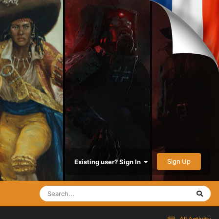
Sign Up
Existing user? Sign In
All Activity