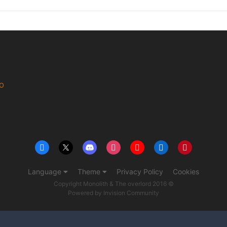
MO
Language
Theme
Privacy Policy
Cookies
Copyright Monolith & The overlord 2016 ©
Powered by Invision Community