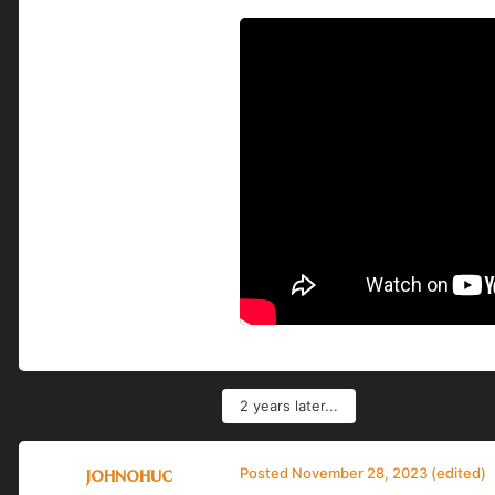
2 years later...
johnohuc
Posted
November 28, 2023
(edited)