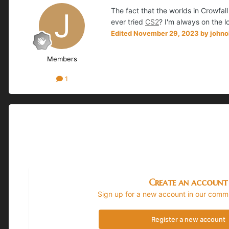
The fact that the worlds in Crowfal
ever tried
CS2
? I'm always on the 
Edited
November 29, 2023
by john
Members
1
Create an account
Sign up for a new account in our commun
Register a new account