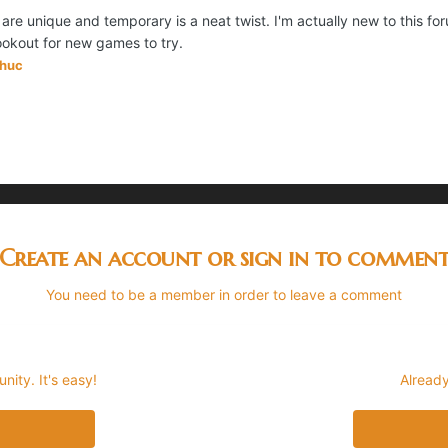
l are unique and temporary is a neat twist. I'm actually new to this f
lookout for new games to try.
ohuc
Create an account or sign in to commen
You need to be a member in order to leave a comment
ity. It's easy!
Already