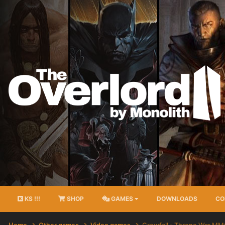
KS !!!
SHOP
GAMES
DOWNLOADS
CO
Home
Other games
Video games
Crowfall - Throne War M