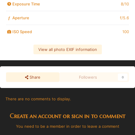
Exposure Time
8/10
Aperture
f/5.6
f
ISO Speed
100
View all photo EXIF information
Share
Followers
0
There are no comments to display.
Create an account or sign in to comment
You need to be a member in order to leave a comment