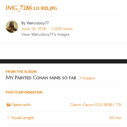
IMG_7286 lo res.jpg
By
Walrusboy77
June 14, 2018
2,929 views
View Walrusboy77's images
FROM THE ALBUM:
My Painted Conan minis so far
· 7 images
PHOTO INFORMATION
Taken with
Canon Canon EOS REBEL T3i
Focal Length
85 mm