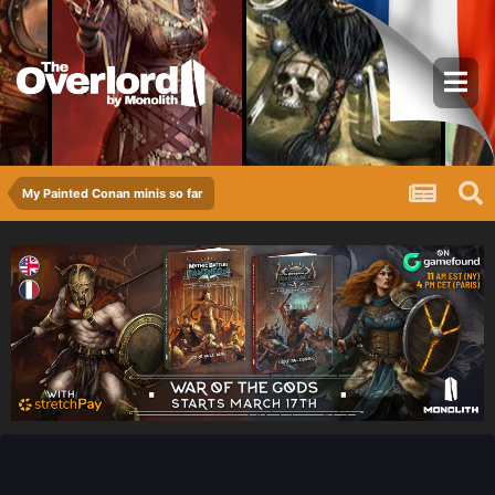
My Painted Conan minis so far