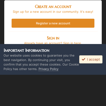
Create an account
Sign up for a new account in our community. It's easy!
Register a new account
Sign in
Already have an account? Sign in here.
Important Information
Sign In Now
Our website uses cookies to guarantee you the
I accept
best navigation. By continuing your visit, you
confirm that you accept these cookies. Our Cookie
Policy has other terms.
Privacy Policy
Language
Theme
Privacy Policy
Cookies