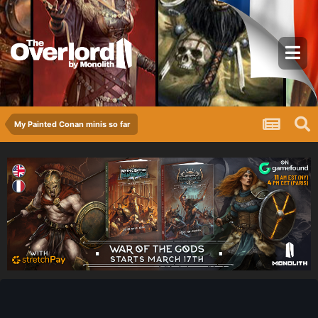
My Painted Conan minis so far