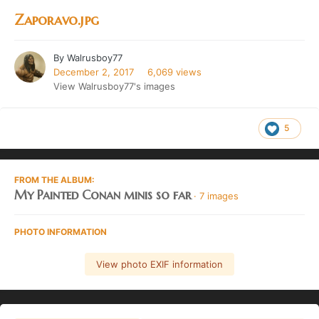
Zaporavo.jpg
By
Walrusboy77
December 2, 2017
6,069 views
View Walrusboy77's images
5
FROM THE ALBUM:
My Painted Conan minis so far
· 7 images
PHOTO INFORMATION
View photo EXIF information