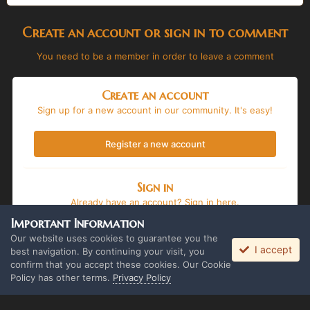
Create an account or sign in to comment
You need to be a member in order to leave a comment
Create an account
Sign up for a new account in our community. It's easy!
Register a new account
Sign in
Already have an account? Sign in here.
Important Information
Sign In Now
Our website uses cookies to guarantee you the
I accept
best navigation. By continuing your visit, you
confirm that you accept these cookies. Our Cookie
Policy has other terms.
Privacy Policy