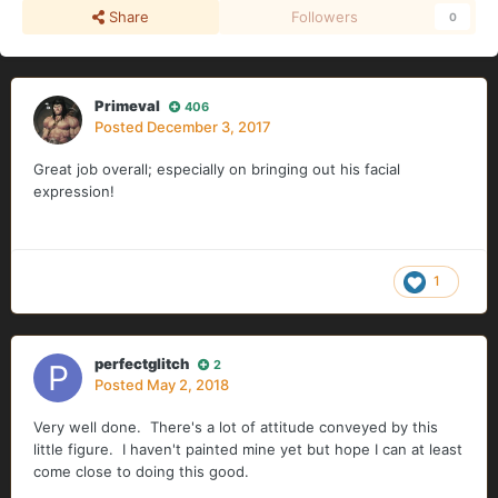
Share
Followers
0
Primeval
406
Posted
December 3, 2017
Great job overall; especially on bringing out his facial
expression!
1
perfectglitch
2
Posted
May 2, 2018
Very well done. There's a lot of attitude conveyed by this
little figure. I haven't painted mine yet but hope I can at least
come close to doing this good.