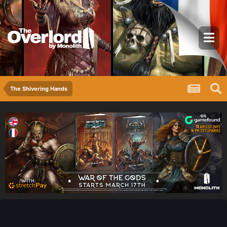
The Shivering Hands