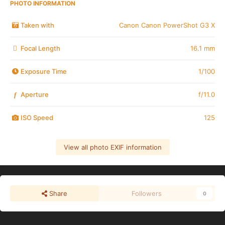
PHOTO INFORMATION
Taken with
Canon Canon PowerShot G3 X
Focal Length
16.1 mm
Exposure Time
1/100
Aperture
f/11.0
f
ISO Speed
125
View all photo EXIF information
Share
Followers
0