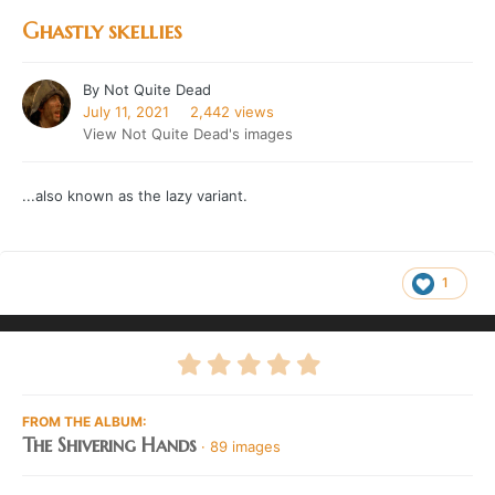
Ghastly skellies
By
Not Quite Dead
July 11, 2021
2,442 views
View Not Quite Dead's images
...also known as the lazy variant.
1
FROM THE ALBUM:
The Shivering Hands
· 89 images