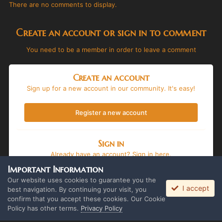
There are no comments to display.
Create an account or sign in to comment
You need to be a member in order to leave a comment
Create an account
Sign up for a new account in our community. It's easy!
Register a new account
Sign in
Already have an account? Sign in here.
Important Information
Sign In Now
Our website uses cookies to guarantee you the
I accept
best navigation. By continuing your visit, you
confirm that you accept these cookies. Our Cookie
Policy has other terms.
Privacy Policy