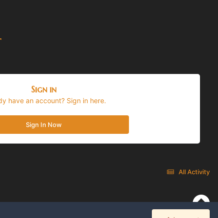
t
Sign in
dy have an account? Sign in here.
Sign In Now
All Activity