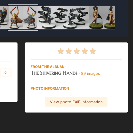
FROM THE ALBUM:
The Shivering Hands
0
· 89 images
PHOTO INFORMATION
View photo EXIF information