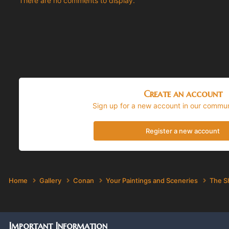
There are no comments to display.
Create an account
Sign up for a new account in our communi
Register a new account
Home
Gallery
Conan
Your Paintings and Sceneries
The S
Important Information