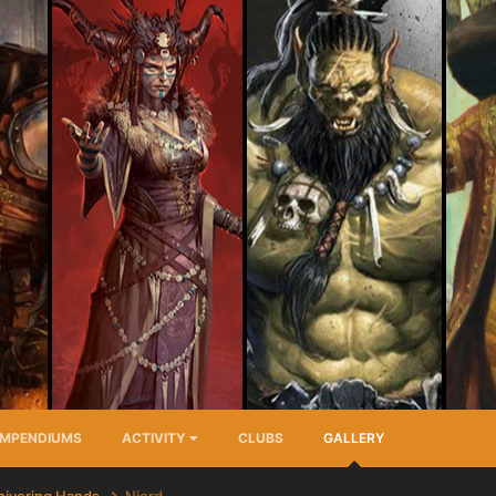
MPENDIUMS
ACTIVITY
CLUBS
GALLERY
hivering Hands
Niord