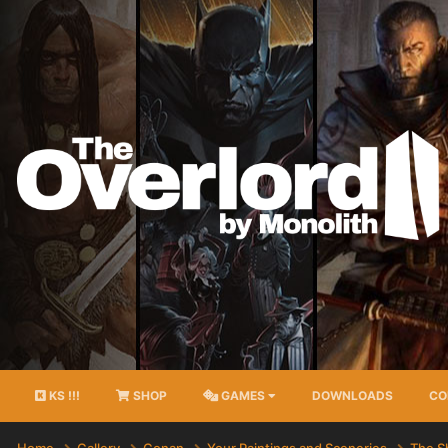
KS !!!
SHOP
GAMES
DOWNLOADS
CO
Home
Gallery
Conan
Your Paintings and Sceneries
The S