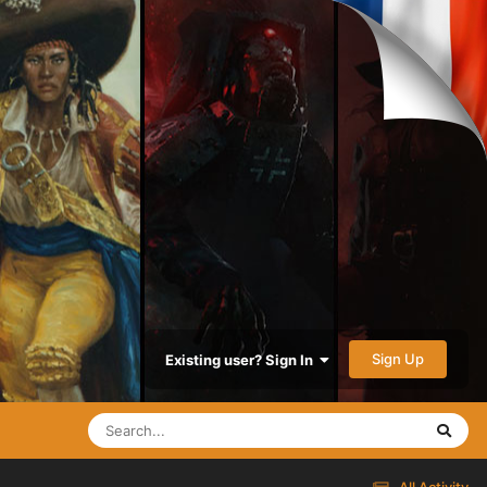
Sign Up
Existing user? Sign In
All Activity