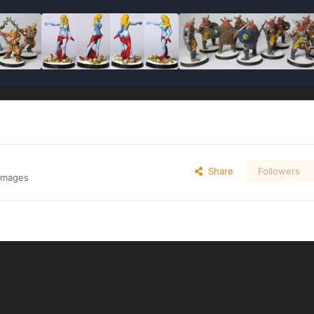
Share
Followers
 images