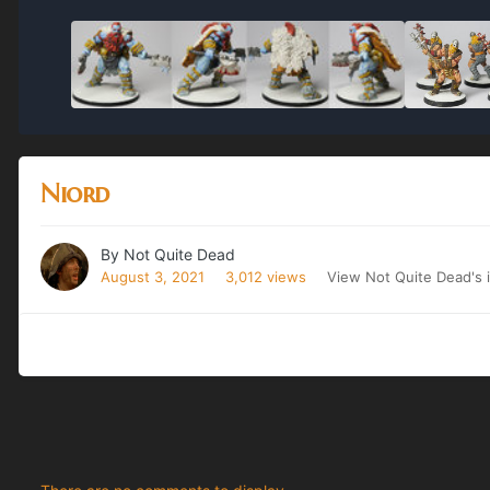
Niord
By
Not Quite Dead
August 3, 2021
3,012 views
View Not Quite Dead's