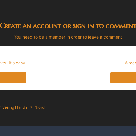
Create an account or sign in to commen
You need to be a member in order to leave a comment
ty. It's easy!
Alrea
hivering Hands
Niord