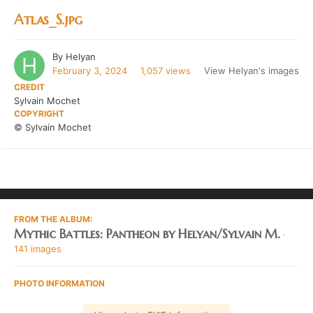
Atlas_S.jpg
By
Helyan
February 3, 2024
1,057 views
View Helyan's images
CREDIT
Sylvain Mochet
COPYRIGHT
© Sylvain Mochet
FROM THE ALBUM:
Mythic Battles: Pantheon by Helyan/Sylvain M.
·
141 images
PHOTO INFORMATION