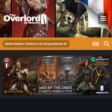
Mythic Battles: Pantheon by Helyan/Sylvain M.