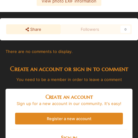
View photo EXIF information
Share
Followers
0
There are no comments to display.
Create an account or sign in to comment
You need to be a member in order to leave a comment
Create an account
Sign up for a new account in our community. It's easy!
Register a new account
Sign in