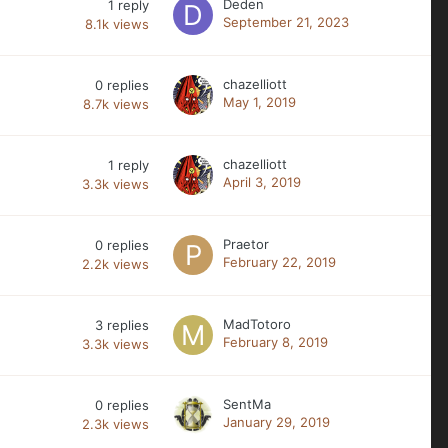
Deden
1
reply
September 21, 2023
8.1k
views
chazelliott
0
replies
May 1, 2019
8.7k
views
chazelliott
1
reply
April 3, 2019
3.3k
views
Praetor
0
replies
February 22, 2019
2.2k
views
MadTotoro
3
replies
February 8, 2019
3.3k
views
SentMa
0
replies
January 29, 2019
2.3k
views