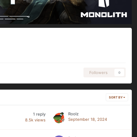
Followers
0
SORT BY
Roolz
1
reply
September 18, 2024
8.5k
views