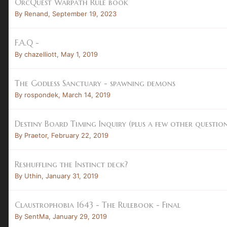
OrcQuest Warpath Rule book
By
Renand
,
September 19, 2023
F.A.Q -
By
chazelliott
,
May 1, 2019
The Godless Sanctuary - spawning demons
By
rospondek
,
March 14, 2019
Destiny Board Timing Inquiry (plus a few other question
By
Praetor
,
February 22, 2019
Reshuffling the Instinct deck?
By
Uthin
,
January 31, 2019
Claustrophobia 1643 - The Rulebook - Final
By
SentMa
,
January 29, 2019