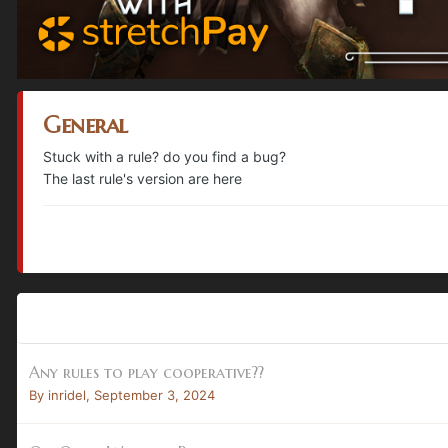
General
Stuck with a rule? do you find a bug?
The last rule's version are here
Any rules to play cooperative??
By
inridel
,
September 3, 2024