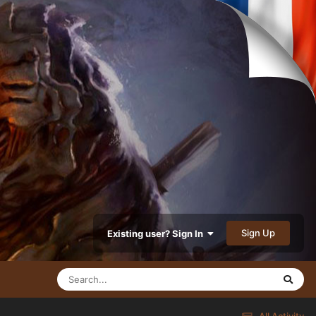
Sign Up
Existing user? Sign In
All Activity