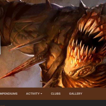
MPENDIUMS
ACTIVITY
CLUBS
GALLERY
ral