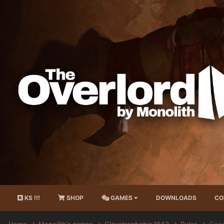
KS !!!
SHOP
GAMES
DOWNLOADS
CO
Home
Monolith's games
Claustrophobia 1643
Rules
Gene