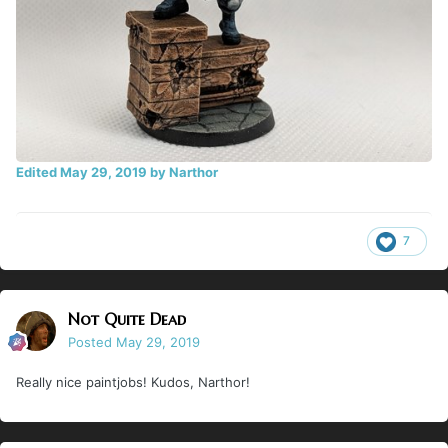
Edited
May 29, 2019
by Narthor
7
Not Quite Dead
Posted
May 29, 2019
Really nice paintjobs! Kudos, Narthor!