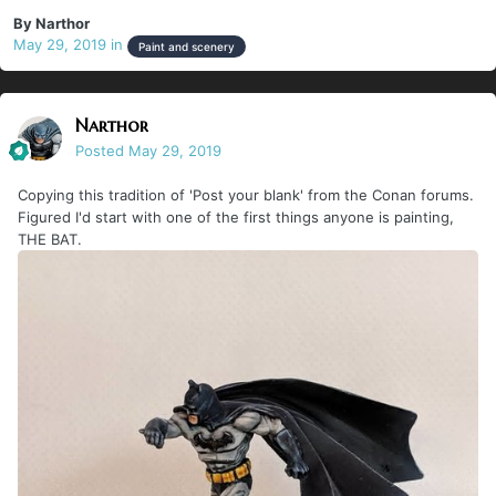
By
Narthor
May 29, 2019
in
Paint and scenery
Narthor
Posted
May 29, 2019
Copying this tradition of 'Post your blank' from the Conan forums.
Figured I'd start with one of the first things anyone is painting,
THE BAT.