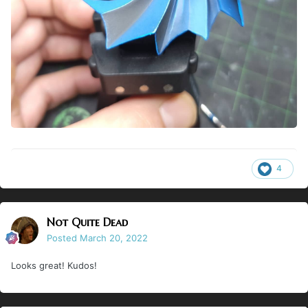
4
Not Quite Dead
Posted
March 20, 2022
Looks great! Kudos!