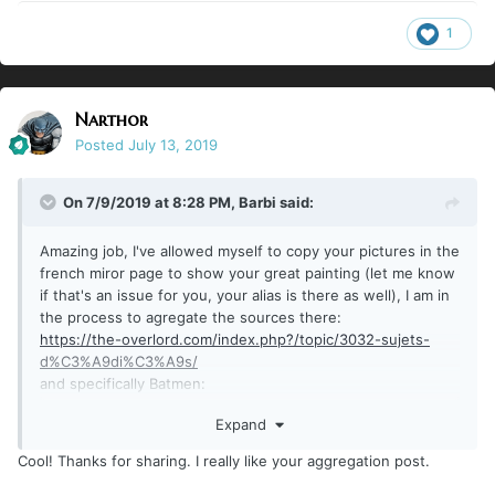
1
Narthor
Posted
July 13, 2019
On 7/9/2019 at 8:28 PM,
Barbi
said:
Amazing job, I've allowed myself to copy your pictures in the
french miror page to show your great painting (let me know
if that's an issue for you, your alias is there as well), I am in
the process to agregate the sources there:
https://the-overlord.com/index.php?/topic/3032-sujets-
d%C3%A9di%C3%A9s/
and specifically Batmen:
https://the-overlord.com/index.php?/topic/3048-batman-
Expand
batmen-peinture-sujet-d%C3%A9di%C3%A9/
Cool! Thanks for sharing. I really like your aggregation post.