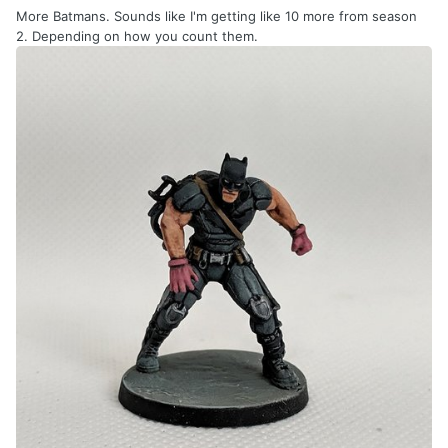
More Batmans. Sounds like I'm getting like 10 more from season
2. Depending on how you count them.