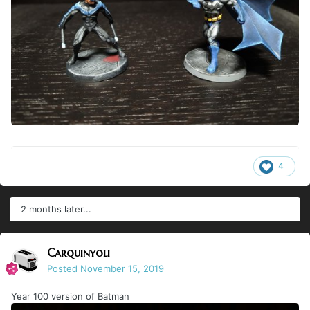
4
2 months later...
Carquinyoli
Posted
November 15, 2019
Year 100 version of Batman