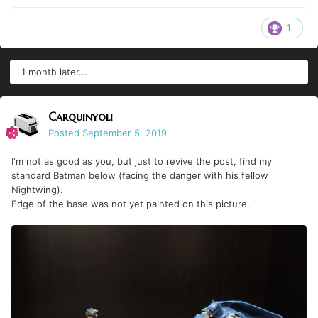
1
1 month later...
Carquinyoli
Posted
September 5, 2019
I'm not as good as you, but just to revive the post, find my
standard Batman below (facing the danger with his fellow
Nightwing).
Edge of the base was not yet painted on this picture.