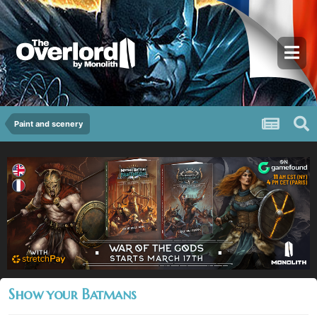
Paint and scenery
Show your Batmans