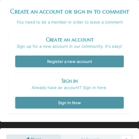
Create an account or sign in to comment
You need to be a member in order to leave a comment
Create an account
Sign up for a new account in our community. It's easy!
Register a new account
Sign in
Already have an account? Sign in here.
Sign In Now