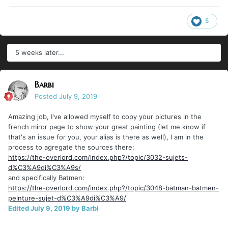
5
5 weeks later...
Barbi
Posted
July 9, 2019
Amazing job, I've allowed myself to copy your pictures in the
french miror page to show your great painting (let me know if
that's an issue for you, your alias is there as well), I am in the
process to agregate the sources there:
https://the-overlord.com/index.php?/topic/3032-sujets-
d%C3%A9di%C3%A9s/
and specifically Batmen:
https://the-overlord.com/index.php?/topic/3048-batman-batmen-
peinture-sujet-d%C3%A9di%C3%A9/
Edited
July 9, 2019
by Barbi