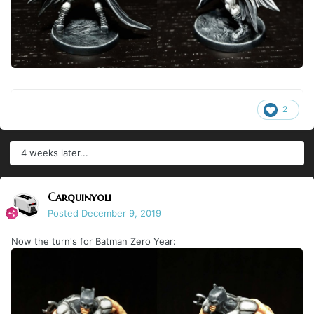
2
4 weeks later...
Carquinyoli
Posted
December 9, 2019
Now the turn's for Batman Zero Year: