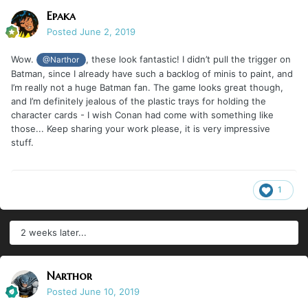
Epaka
Posted
June 2, 2019
Wow.
, these look fantastic! I didn’t pull the trigger on
@Narthor
Batman, since I already have such a backlog of minis to paint, and
I’m really not a huge Batman fan. The game looks great though,
and I’m definitely jealous of the plastic trays for holding the
character cards - I wish Conan had come with something like
those... Keep sharing your work please, it is very impressive
stuff.
1
2 weeks later...
Narthor
Posted
June 10, 2019