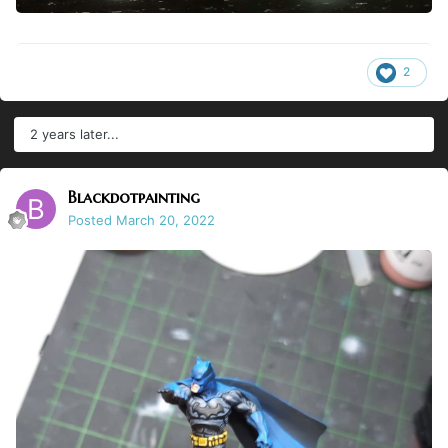
2
2 years later...
Blackdotpainting
Posted
March 20, 2022