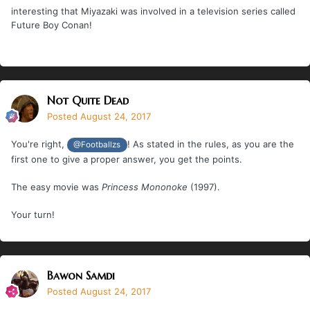
interesting that Miyazaki was involved in a television series called
Future Boy Conan!
Not Quite Dead
Posted
August 24, 2017
You're right,
! As stated in the rules, as you are the
@Footballzs
first one to give a proper answer, you get the points.
The easy movie was
Princess Mononoke
(1997).
Your turn!
Bawon Samdi
Posted
August 24, 2017