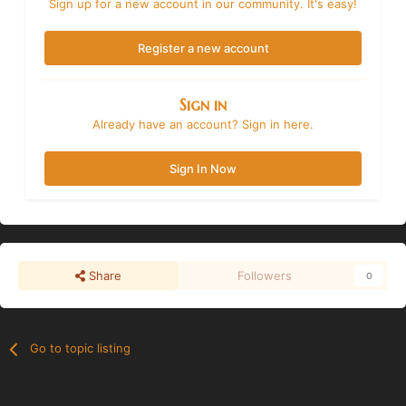
Sign up for a new account in our community. It's easy!
Register a new account
Sign in
Already have an account? Sign in here.
Sign In Now
Share
Followers
0
Go to topic listing