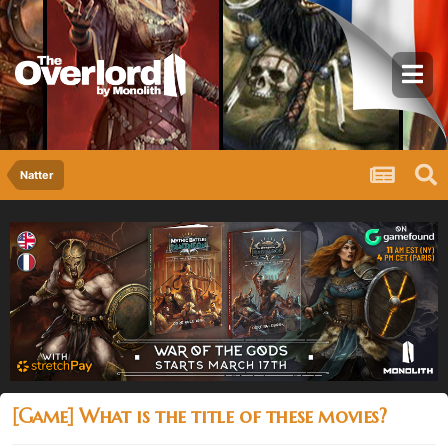
Natter
[Game] What is the title of these movies?