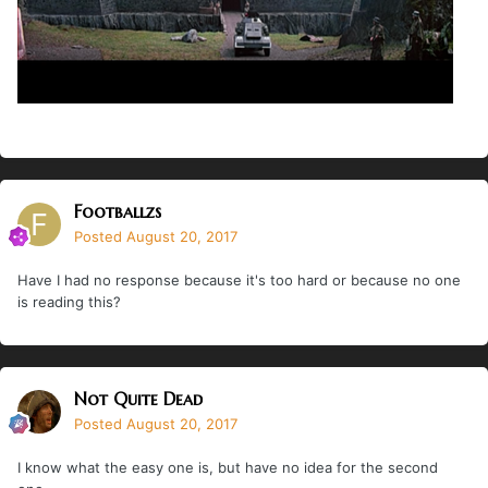
Footballzs
Posted
August 20, 2017
Have I had no response because it's too hard or because no one
is reading this?
Not Quite Dead
Posted
August 20, 2017
I know what the easy one is, but have no idea for the second