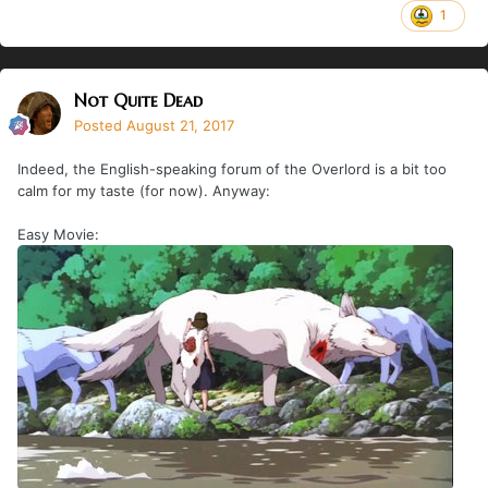
1
Not Quite Dead
Posted
August 21, 2017
Indeed, the English-speaking forum of the Overlord is a bit too
calm for my taste (for now). Anyway:
Easy Movie: