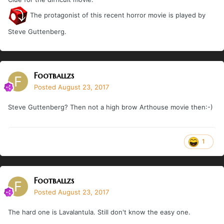
The protagonist of this recent horror movie is played by
Steve Guttenberg.
Footballzs
Posted
August 23, 2017
Steve Guttenberg? Then not a high brow Arthouse movie then:-)
1
Footballzs
Posted
August 23, 2017
The hard one is Lavalantula. Still don't know the easy one.