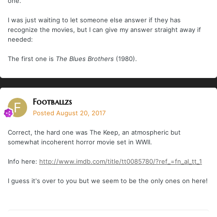
one.
I was just waiting to let someone else answer if they has
recognize the movies, but I can give my answer straight away if
needed:
The first one is
The Blues Brothers
(1980).
Footballzs
Posted
August 20, 2017
Correct, the hard one was The Keep, an atmospheric but
somewhat incoherent horror movie set in WWII.
Info here:
http://www.imdb.com/title/tt0085780/?ref_=fn_al_tt_1
I guess it's over to you but we seem to be the only ones on here!