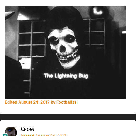
Edited
August 24, 2017
by Footballzs
Crom