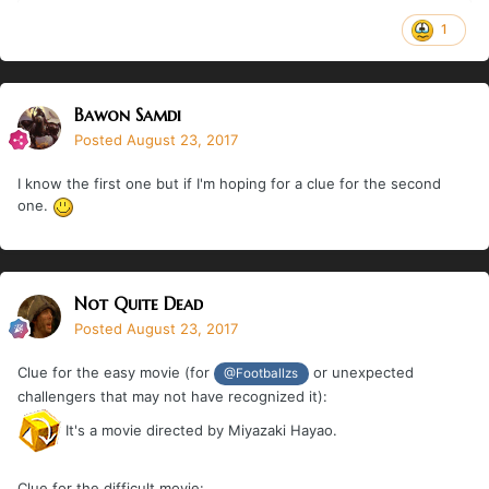
1
Bawon Samdi
Posted
August 23, 2017
I know the first one but if I'm hoping for a clue for the second
one.
Not Quite Dead
Posted
August 23, 2017
Clue for the easy movie (for
or unexpected
@Footballzs
challengers that may not have recognized it):
It's a movie directed by Miyazaki Hayao.
Clue for the difficult movie: