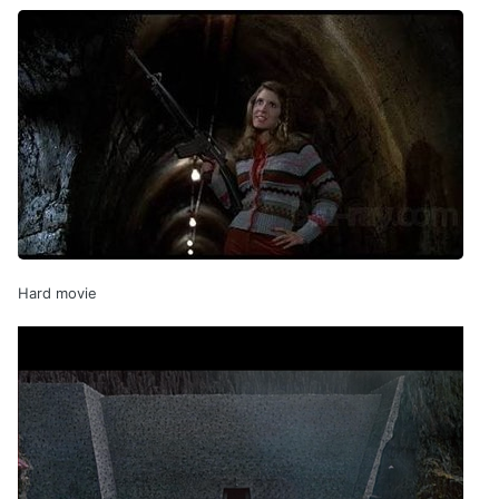
Hard movie