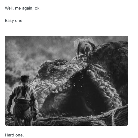
Well, me again, ok.
Easy one
Hard one.