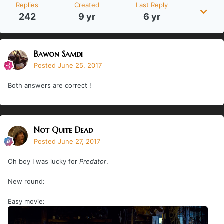
Replies
Created
Last Reply
242
9 yr
6 yr
Bawon Samdi
Posted
June 25, 2017
Both answers are correct !
Not Quite Dead
Posted
June 27, 2017
Oh boy I was lucky for
Predator
.
New round:
Easy movie: