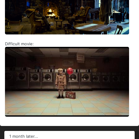
Difficult movie:
1 month later...