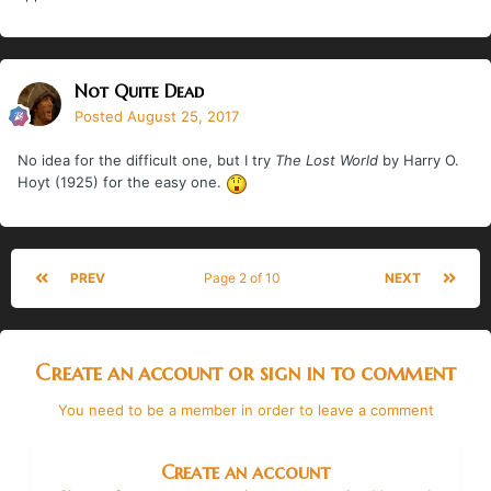
Not Quite Dead
Posted
August 25, 2017
No idea for the difficult one, but I try
The Lost World
by Harry O.
Hoyt (1925) for the easy one.
PREV
Page 2 of 10
NEXT
Create an account or sign in to comment
You need to be a member in order to leave a comment
Create an account