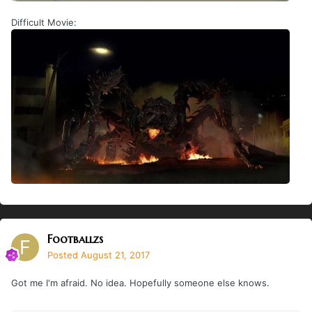
Difficult Movie:
Footballzs
Posted
August 21, 2017
Got me I'm afraid. No idea. Hopefully someone else knows.