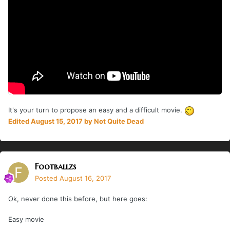
It's your turn to propose an easy and a difficult movie.
Edited
August 15, 2017
by Not Quite Dead
Footballzs
Posted
August 16, 2017
Ok, never done this before, but here goes:
Easy movie