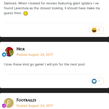
Damned. When I looked for movies featuring giant spiders I ve
found Laventula as the closest looking. Il should have make my
guess then.
1
Nick
Posted
August 24, 2017
I love these kind go game! I will join for the next post
1
Footballzs
Posted
August 24, 2017