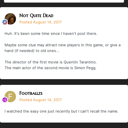
Not Quite Dead
Posted
August 14, 2017
Huh. It's been some time since I haven't post there.
Maybe some clue may attract new players in this game, or give a
hand (if needed) to old ones...
The director of the first movie is Quentin Tarantino.
The main actor of the second movie is Simon Pegg.
Footballzs
Posted
August 14, 2017
I watched the easy one just recently but I can't recall the name.