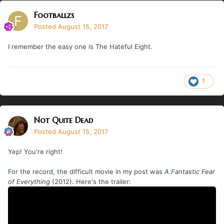
Footballzs
Posted
August 15, 2017
I remember the easy one is The Hateful Eight.
1
Not Quite Dead
Posted
August 15, 2017
Yep! You're right!
For the record, the difficult movie in my post was
A Fantastic Fear
of Everything
(2012). Here's the trailer: