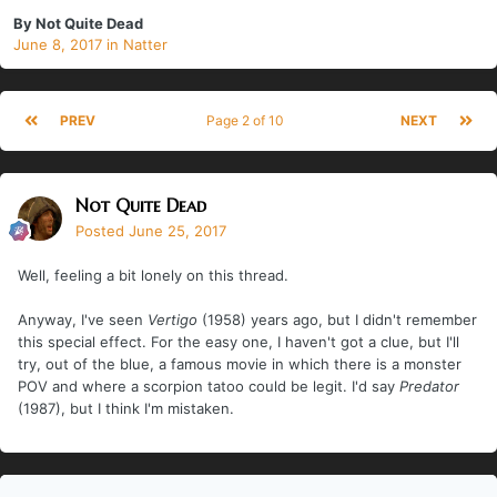
By
Not Quite Dead
June 8, 2017
in
Natter
PREV
Page 2 of 10
NEXT
Not Quite Dead
Posted
June 25, 2017
Well, feeling a bit lonely on this thread.
Anyway, I've seen
Vertigo
(1958) years ago, but I didn't remember
this special effect. For the easy one, I haven't got a clue, but I'll
try, out of the blue, a famous movie in which there is a monster
POV and where a scorpion tatoo could be legit. I'd say
Predator
(1987), but I think I'm mistaken.