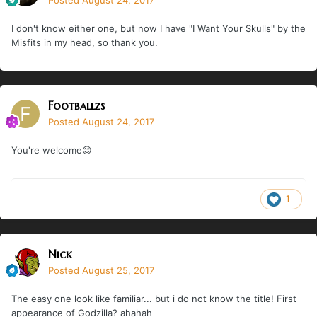
Posted
August 24, 2017
I don't know either one, but now I have "I Want Your Skulls" by the
Misfits in my head, so thank you.
Footballzs
Posted
August 24, 2017
You're welcome😊
1
Nick
Posted
August 25, 2017
The easy one look like familiar... but i do not know the title! First
appearance of Godzilla? ahahah